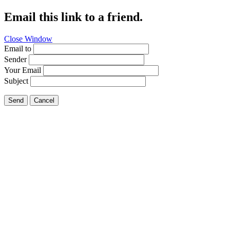
Email this link to a friend.
Close Window
Email to
Sender
Your Email
Subject
Send
Cancel