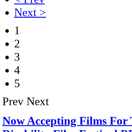
Next >
1
2
3
4
5
Prev
Next
Now Accepting Films For 