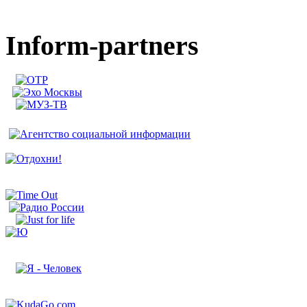
Inform-partners