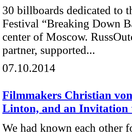
30 billboards dedicated to t
Festival “Breaking Down Ba
center of Moscow. RussOutd
partner, supported...
07.10.2014
Filmmakers Christian von
Linton, and an Invitation
We had known each other fo