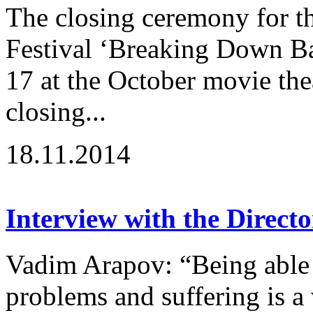
The closing ceremony for th
Festival ‘Breaking Down B
17 at the October movie the
closing...
18.11.2014
Interview with the Directo
Vadim Arapov: “Being able 
problems and suffering is a