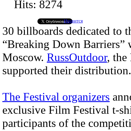
Hits: 8274
Нравится
30 billboards dedicated to t
“Breaking Down Barriers” we
Moscow.
RussOutdoor
, the
supported their distribution
The Festival organizers
anno
exclusive Film Festival t-sh
participants of the competit