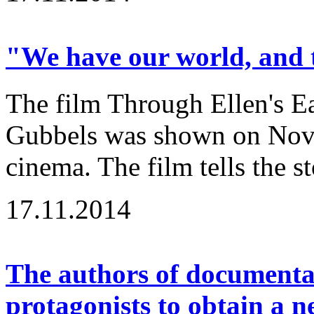
"We have our world, and t
The film Through Ellen's Ea
Gubbels was shown on Nov
cinema. The film tells the st
17.11.2014
The authors of documenta
protagonists to obtain a 