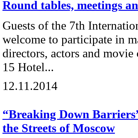
Round tables, meetings a
Guests of the 7th Internatio
welcome to participate in m
directors, actors and movie
15 Hotel...
12.11.2014
“Breaking Down Barriers” 
the Streets of Moscow