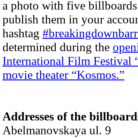
a photo with five billboards
publish them in your accoun
hashtag
#breakingdownbarr
determined during the
open
International Film Festival
movie theater “Kosmos.”
Addresses of the billboard
Abelmanovskaya ul. 9