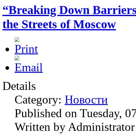
“Breaking Down Barriers”
the Streets of Moscow
Details
Category:
Новости
Published on Tuesday, 0
Written by Administrator