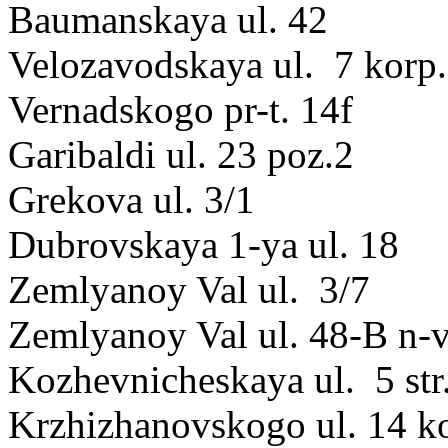
Baumanskaya ul. 42
Velozavodskaya ul. 7 korp.
Vernadskogo pr-t. 14f
Garibaldi ul. 23 poz.2
Grekova ul. 3/1
Dubrovskaya 1-ya ul. 18
Zemlyanoy Val ul. 3/7
Zemlyanoy Val ul. 48-B n-
Kozhevnicheskaya ul. 5 str
Krzhizhanovskogo ul. 14 k