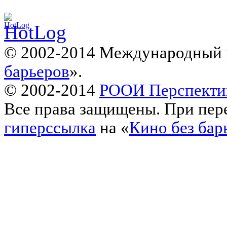
© 2002-2014 Международный 
барьеров
».
© 2002-2014
РООИ Перспекти
Все права защищены. При пере
гиперссылка
на «
Кино без бар