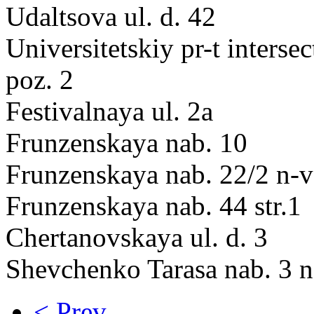
Udaltsova ul. d. 42
Universitetskiy pr-t interse
poz. 2
Festivalnaya ul. 2a
Frunzenskaya nab. 10
Frunzenskaya nab. 22/2 n-v
Frunzenskaya nab. 44 str.1
Chertanovskaya ul. d. 3
Shevchenko Tarasa nab. 3 n
< Prev