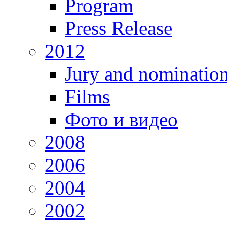
Program
Press Release
2012
Jury and nominatio
Films
Фото и видео
2008
2006
2004
2002