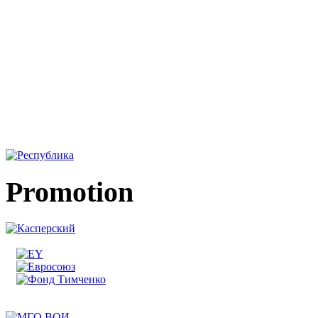
Promotion