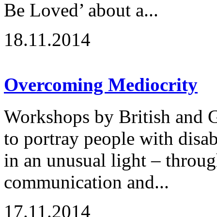
Be Loved’ about a...
18.11.2014
Overcoming Mediocrity
Workshops by British and G
to portray people with disabi
in an unusual light – throu
communication and...
17.11.2014