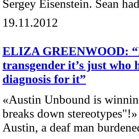
Sergey Eisenstein. Sean had
19.11.2012
ELIZA GREENWOOD: “If a
transgender it’s just who 
diagnosis for it”
«Austin Unbound is winning
breaks down stereotypes"!»
Austin, a deaf man burdene