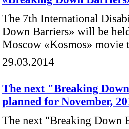
The 7th International Disab
Down Barriers» will be hel
Moscow «Kosmos» movie the
29.03.2014
The next "Breaking Down B
planned for November, 20
The next "Breaking Down Ba