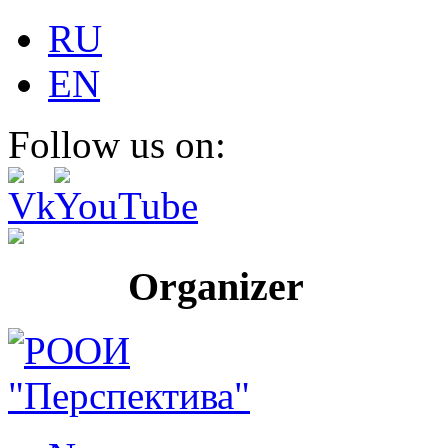
RU
EN
Follow us on:
Organizer Pr