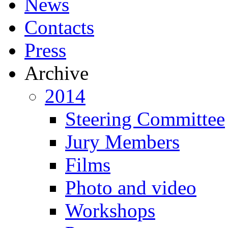
News
Contacts
Press
Archive
2014
Steering Committee
Jury Members
Films
Photo and video
Workshops