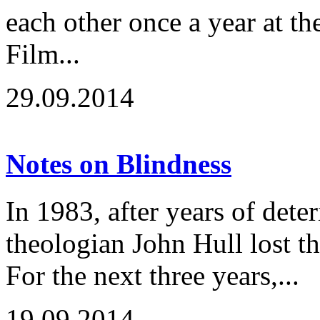
each other once a year at t
Film...
29.09.2014
Notes on Blindness
In 1983, after years of deter
theologian John Hull lost the
For the next three years,...
19.09.2014