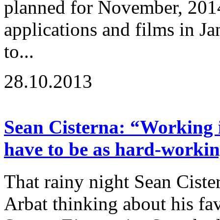
planned for November, 2014
applications and films in J
to...
28.10.2013
Sean Cisterna: “Working i
have to be as hard-workin
That rainy night Sean Cist
Arbat thinking about his fav