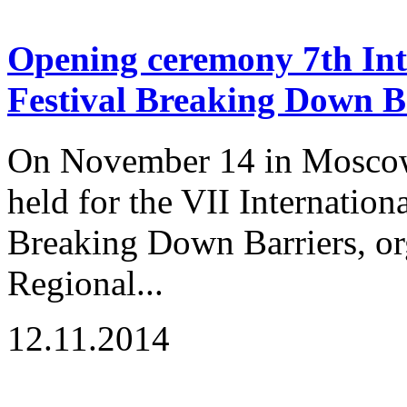
Opening ceremony 7th Inte
Festival Breaking Down B
On November 14 in Moscow
held for the VII Internation
Breaking Down Barriers, or
Regional...
12.11.2014