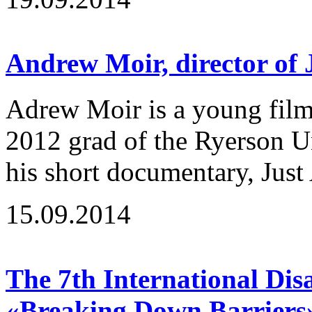
Andrew Moir, director of
Adrew Moir is a young fil
2012 grad of the Ryerson U
his short documentary, Just 
15.09.2014
The 7th International Disa
«Breaking Down Barriers