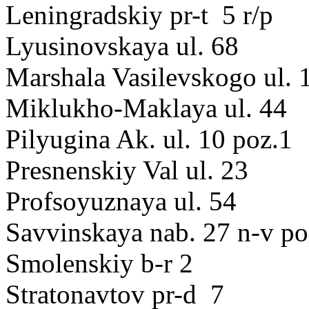
Leningradskiy pr-t 5 r/p
Lyusinovskaya ul. 68
Marshala Vasilevskogo ul. 
Miklukho-Maklaya ul. 44
Pilyugina Ak. ul. 10 poz.1
Presnenskiy Val ul. 23
Profsoyuznaya ul. 54
Savvinskaya nab. 27 n-v po
Smolenskiy b-r 2
Stratonavtov pr-d 7