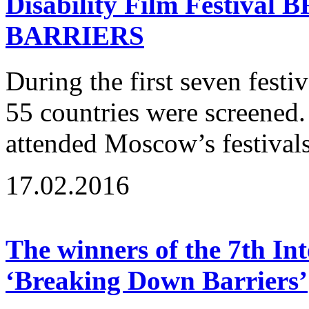
Disability Film Festiv
BARRIERS
During the first seven fest
55 countries were screened
attended Moscow’s festivals
17.02.2016
The winners of the 7th Int
‘Breaking Down Barriers’