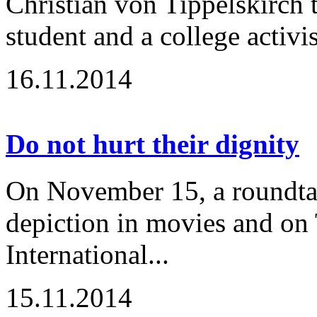
Christian von Tippelskirch t
student and a college activi
16.11.2014
Do not hurt their dignity
On November 15, a roundtabl
depiction in movies and on 
International...
15.11.2014