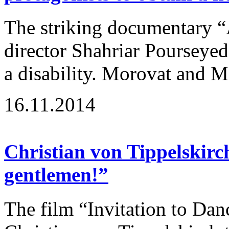
The striking documentary “
director Shahriar Pourseyedi
a disability. Morovat and Ma
16.11.2014
Christian von Tippelskirc
gentlemen!”
The film “Invitation to Dan