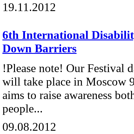
19.11.2012
6th International Disabili
Down Barriers
!Please note! Our Festival 
will take place in Moscow 
aims to raise awareness both
people...
09.08.2012