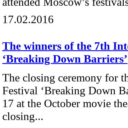
attended Moscow’s festivals
17.02.2016
The winners of the 7th Int
‘Breaking Down Barriers’
The closing ceremony for th
Festival ‘Breaking Down B
17 at the October movie the
closing...