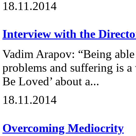
18.11.2014
Interview with the Directo
Vadim Arapov: “Being able 
problems and suffering is a
Be Loved’ about a...
18.11.2014
Overcoming Mediocrity