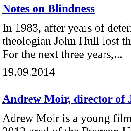
Notes on Blindness
In 1983, after years of deter
theologian John Hull lost the
For the next three years,...
19.09.2014
Andrew Moir, director of
Adrew Moir is a young fil