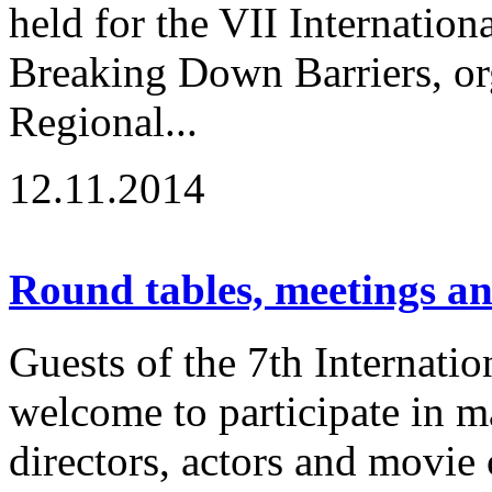
held for the VII Internation
Breaking Down Barriers, or
Regional...
12.11.2014
Round tables, meetings a
Guests of the 7th Internatio
welcome to participate in m
directors, actors and movie