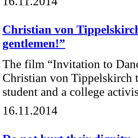
16.11.2014
Christian von Tippelskirc
gentlemen!”
The film “Invitation to Dan
Christian von Tippelskirch t
student and a college activi
16.11.2014