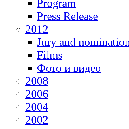
Program
Press Release
2012
Jury and nominatio
Films
Фото и видео
2008
2006
2004
2002