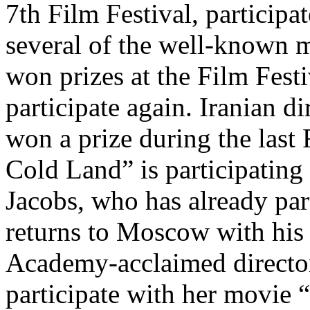
7th Film Festival, participat
several of the well-known 
won prizes at the Film Festi
participate again. Iranian d
won a prize during the last
Cold Land” is participatin
Jacobs, who has already part
returns to Moscow with his
Academy-acclaimed director 
participate with her movi