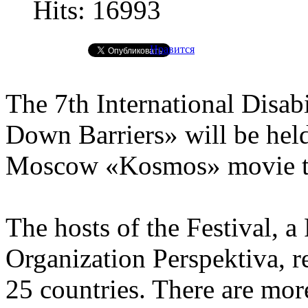
Hits: 16993
Нравится
The 7th International Disab
Down Barriers» will be hel
Moscow «Kosmos» movie the
The hosts of the Festival, a
Organization Perspektiva, 
25 countries. There are mor