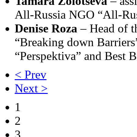
Tamara Zolotseva
– assi
All-Russia NGO “All-Russ
Denise Roza
– Head of t
“Breaking down Barriers” 
“Perspektiva” and Best 
< Prev
Next >
1
2
3