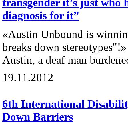
transgender it’s just who 
diagnosis for it”
«Austin Unbound is winning
breaks down stereotypes"!»
Austin, a deaf man burdene
19.11.2012
6th International Disabili
Down Barriers