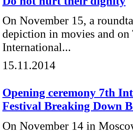
Do not hurt their dignity
On November 15, a roundtabl
depiction in movies and on 
International...
15.11.2014
Opening ceremony 7th Inte
Festival Breaking Down B
On November 14 in Moscow