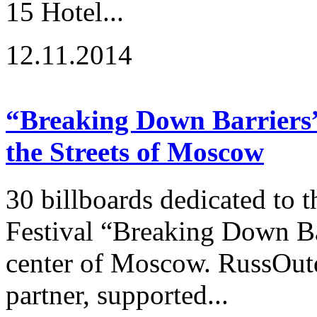
15 Hotel...
12.11.2014
“Breaking Down Barriers” 
the Streets of Moscow
30 billboards dedicated to t
Festival “Breaking Down Ba
center of Moscow. RussOutd
partner, supported...