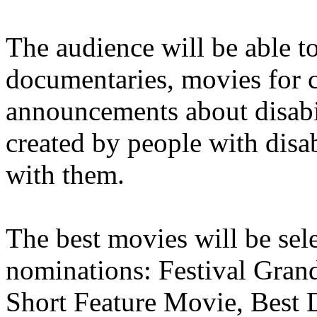
The audience will be able to
documentaries, movies for c
announcements about disabili
created by people with disab
with them.
The best movies will be sel
nominations: Festival Grand
Short Feature Movie, Best 