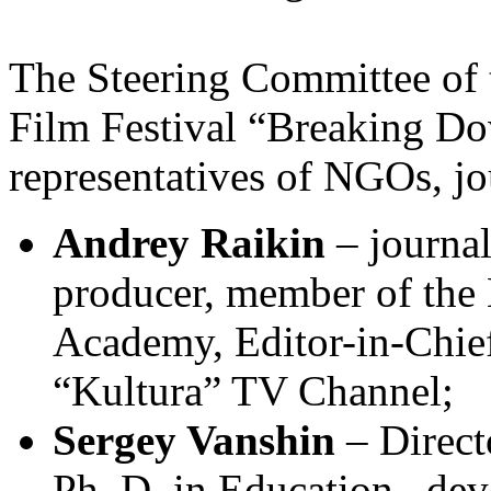
The Steering Committee of t
Film Festival “Breaking Do
representatives of NGOs, j
Andrey Raikin
– journali
producer, member of the
Academy, Editor-in-Chief
“Kultura” TV Channel;
Sergey Vanshin
– Direct
Ph. D. in Education, dev