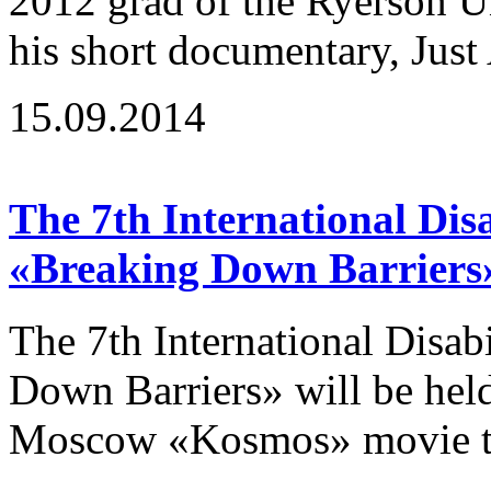
2012 grad of the Ryerson U
his short documentary, Just 
15.09.2014
The 7th International Disa
«Breaking Down Barriers
The 7th International Disab
Down Barriers» will be hel
Moscow «Kosmos» movie the