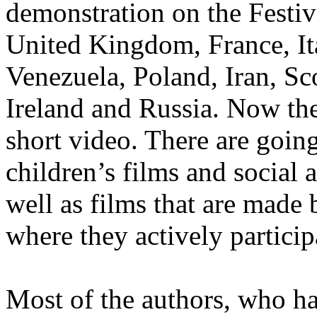
demonstration on the Festiv
United Kingdom, France, Ital
Venezuela, Poland, Iran, Sc
Ireland and Russia. Now the
short video. There are goin
children’s films and social 
well as films that are made
where they actively particip
Most of the authors, who ha