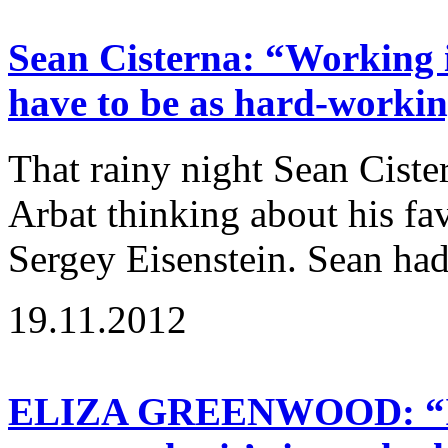
Sean Cisterna: “Working i
have to be as hard-workin
That rainy night Sean Cist
Arbat thinking about his fav
Sergey Eisenstein. Sean had
19.11.2012
ELIZA GREENWOOD: “If a