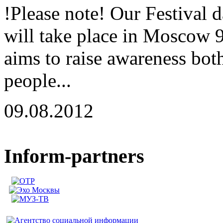
!Please note! Our Festival 
will take place in Moscow 
aims to raise awareness both
people...
09.08.2012
Inform-partners