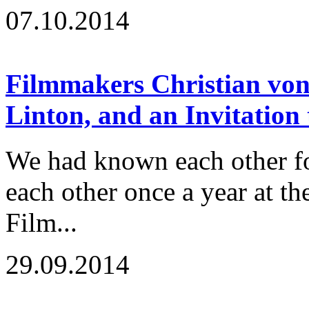
07.10.2014
Filmmakers Christian von
Linton, and an Invitation
We had known each other fo
each other once a year at t
Film...
29.09.2014