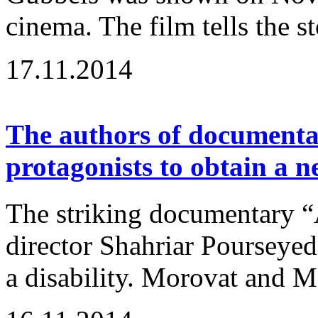
cinema. The film tells the st
17.11.2014
The authors of documenta
protagonists to obtain a 
The striking documentary “
director Shahriar Pourseyedi
a disability. Morovat and Ma