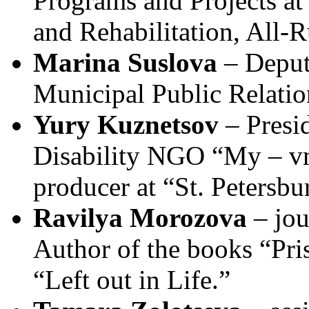
Programs and Projects at 
and Rehabilitation, All-R
Marina Suslova
– Deput
Municipal Public Relati
Yury Kuznetsov
– Presid
Disability NGO “My – vm
producer at “St. Petersb
Ravilya Morozova
– jou
Author of the books “Pris
“Left out in Life.”