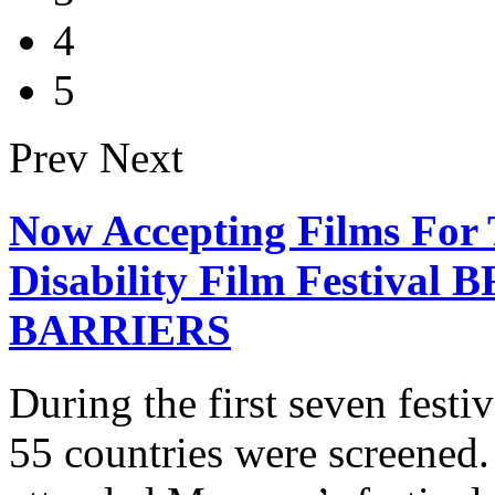
4
5
Prev
Next
Now Accepting Films For 
Disability Film Festiv
BARRIERS
During the first seven fest
55 countries were screened