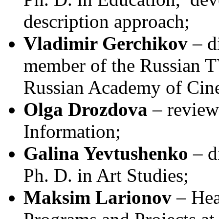
description approach;
Vladimir Gerchikov
– di
member of the Russian 
Russian Academy of Cin
Olga Drozdova
– review
Information;
Galina Yevtushenko
– di
Ph. D. in Art Studies;
Maksim Larionov
– Hea