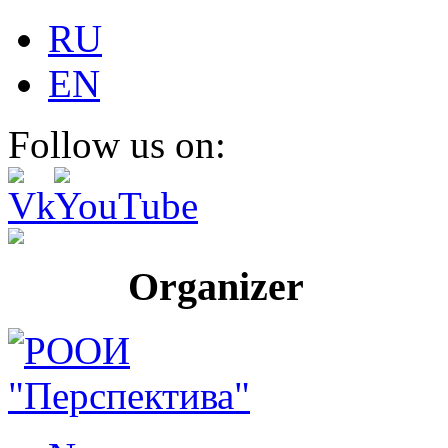
RU
EN
Follow us on:
Organizer Pr