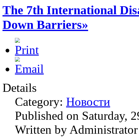
The 7th International Dis
Down Barriers»
Details
Category:
Новости
Published on Saturday, 
Written by Administrator