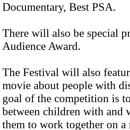
Documentary, Best PSA.
There will also be special p
Audience Award.
The Festival will also featu
movie about people with dis
goal of the competition is
between children with and w
them to work together on a 