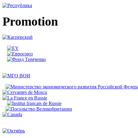
Promotion