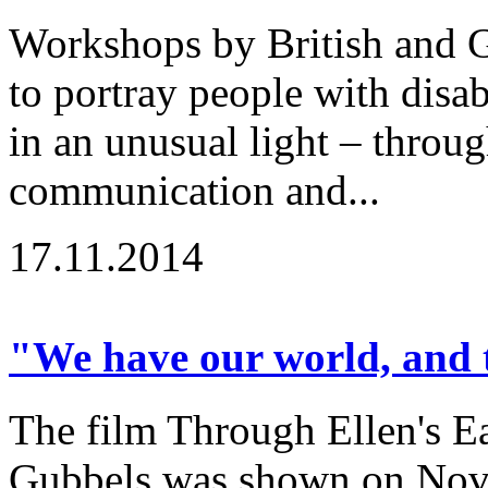
Workshops by British and G
to portray people with disabi
in an unusual light – throu
communication and...
17.11.2014
"We have our world, and t
The film Through Ellen's Ea
Gubbels was shown on Nov