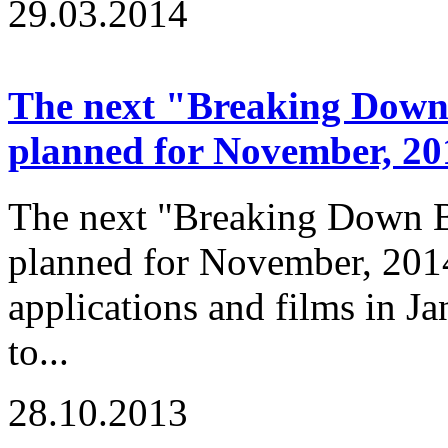
29.03.2014
The next "Breaking Down B
planned for November, 20
The next "Breaking Down Ba
planned for November, 2014
applications and films in J
to...
28.10.2013