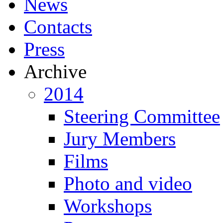
News
Contacts
Press
Archive
2014
Steering Committee
Jury Members
Films
Photo and video
Workshops