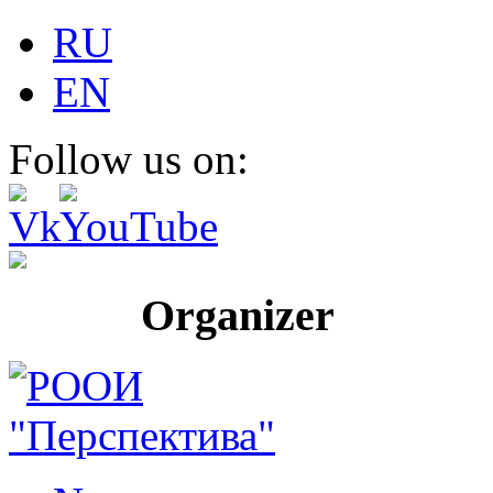
RU
EN
Follow us on:
Organizer Pr