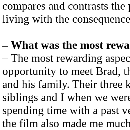
compares and contrasts the 
living with the consequence
– What was the most rewa
– The most rewarding aspec
opportunity to meet Brad, t
and his family. Their thre
siblings and I when we were t
spending time with a past 
the film also made me much