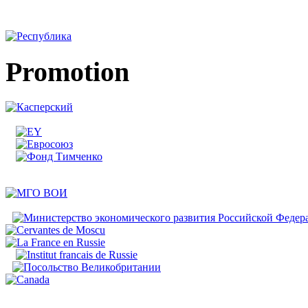
Promotion