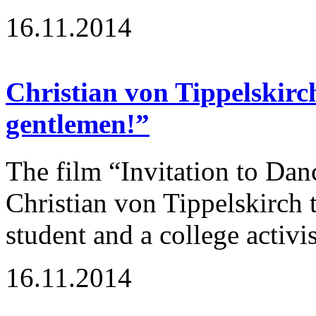
16.11.2014
Christian von Tippelskirc
gentlemen!”
The film “Invitation to Dan
Christian von Tippelskirch t
student and a college activi
16.11.2014