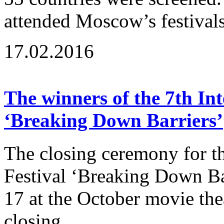
attended Moscow’s festivals
17.02.2016
The winners of the 7th Int
‘Breaking Down Barriers’
The closing ceremony for th
Festival ‘Breaking Down B
17 at the October movie the
closing...