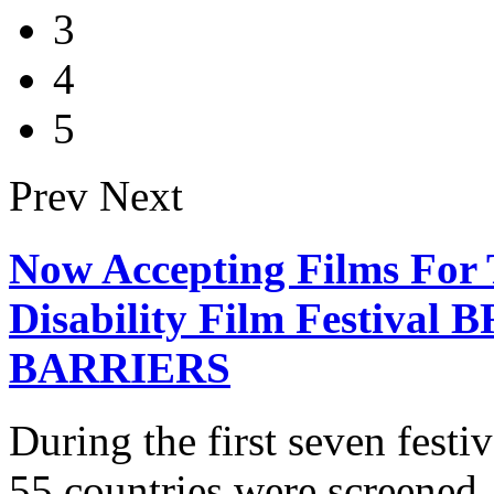
3
4
5
Prev
Next
Now Accepting Films For 
Disability Film Festiv
BARRIERS
During the first seven fest
55 countries were screened