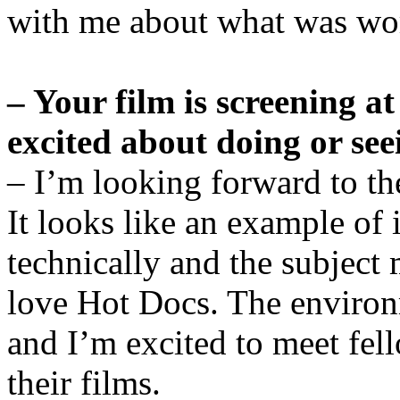
with me about what was wo
– Your film is screening a
excited about doing or see
– I’m looking forward to t
It looks like an example of
technically and the subject m
love Hot Docs. The environme
and I’m excited to meet fel
their films.