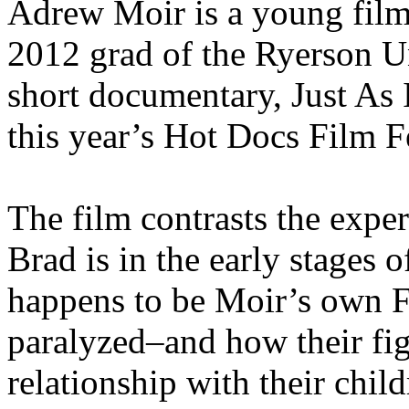
Adrew Moir is a young fil
2012 grad of the Ryerson U
short documentary, Just As 
this year’s Hot Docs Film Fe
The film contrasts the expe
Brad is in the early stages 
happens to be Moir’s own Fa
paralyzed–and how their figh
relationship with their child