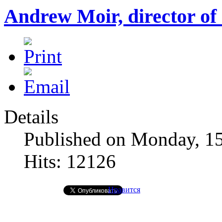
Andrew Moir, director of
Details
Published on Monday, 1
Hits: 12126
Нравится