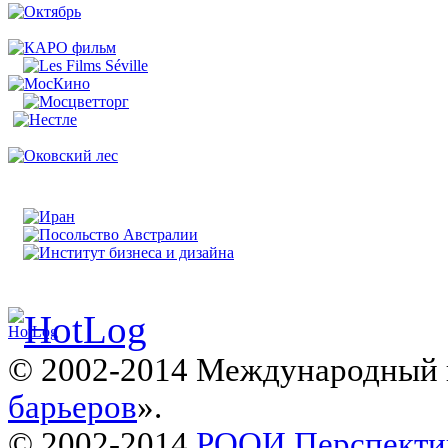
© 2002-2014 Международный 
барьеров
».
© 2002-2014
РООИ Перспекти