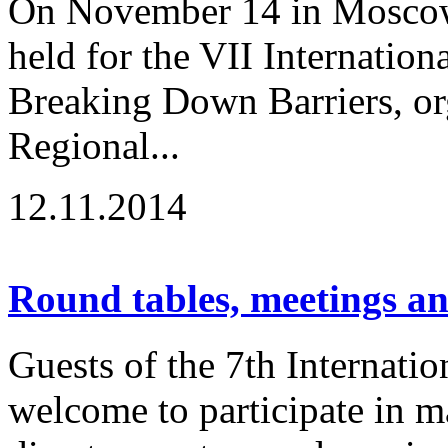
On November 14 in Moscow
held for the VII Internation
Breaking Down Barriers, or
Regional...
12.11.2014
Round tables, meetings a
Guests of the 7th Internatio
welcome to participate in m