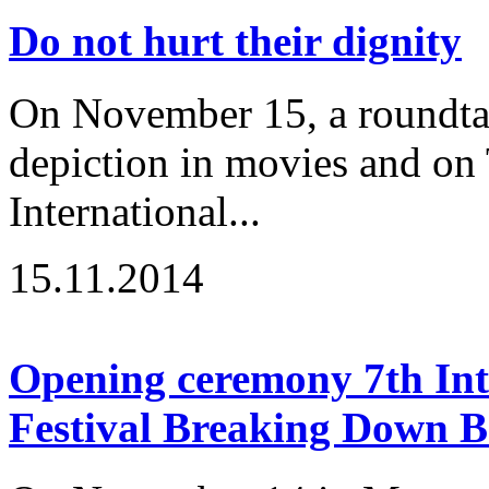
Do not hurt their dignity
On November 15, a roundtabl
depiction in movies and on 
International...
15.11.2014
Opening ceremony 7th Inte
Festival Breaking Down B