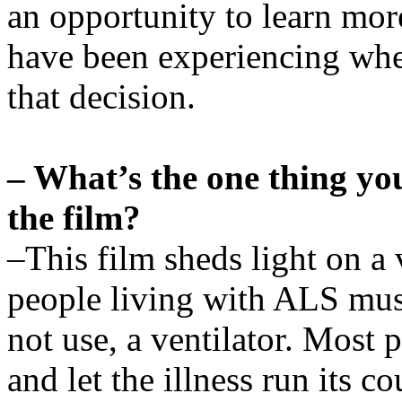
an opportunity to learn mo
have been experiencing whe
that decision.
– What’s the one thing yo
the film?
–This film sheds light on a 
people living with ALS must
not use, a ventilator. Most 
and let the illness run its 