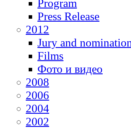
Program
Press Release
2012
Jury and nominatio
Films
Фото и видео
2008
2006
2004
2002