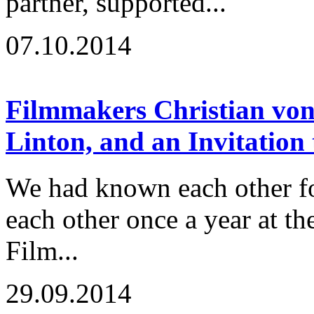
partner, supported...
07.10.2014
Filmmakers Christian von
Linton, and an Invitation
We had known each other fo
each other once a year at t
Film...
29.09.2014