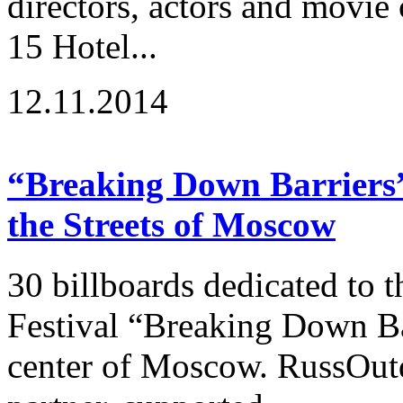
directors, actors and movie
15 Hotel...
12.11.2014
“Breaking Down Barriers” 
the Streets of Moscow
30 billboards dedicated to t
Festival “Breaking Down Ba
center of Moscow. RussOutd