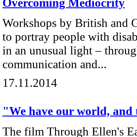
Overcoming Mediocrity
Workshops by British and G
to portray people with disabi
in an unusual light – throu
communication and...
17.11.2014
"We have our world, and t
The film Through Ellen's Ea