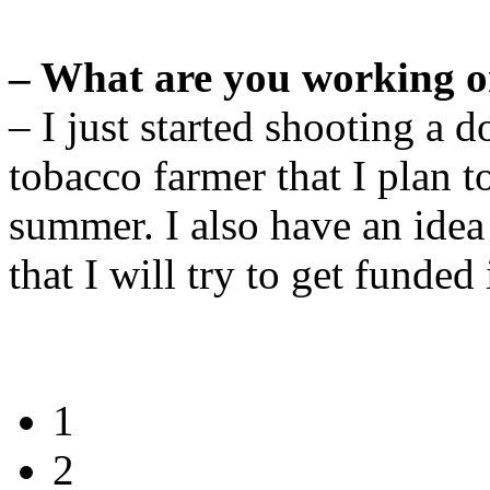
– What are you working o
– I just started shooting a
tobacco farmer that I plan 
summer. I also have an idea
that I will try to get funde
1
2