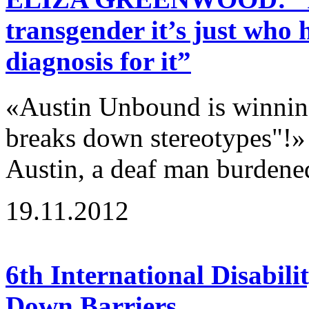
transgender it’s just who 
diagnosis for it”
«Austin Unbound is winning
breaks down stereotypes"!»
Austin, a deaf man burdene
19.11.2012
6th International Disabili
Down Barriers