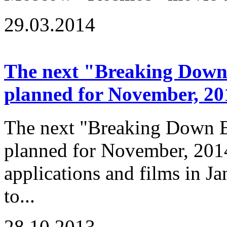
29.03.2014
The next "Breaking Down B
planned for November, 20
The next "Breaking Down Ba
planned for November, 2014
applications and films in J
to...
28.10.2013