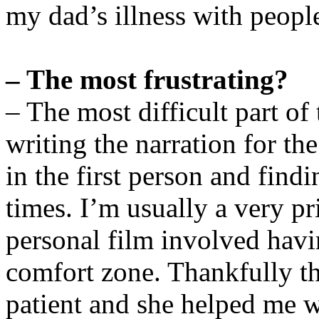
my dad’s illness with peopl
– The most frustrating?
– The most difficult part o
writing the narration for th
in the first person and find
times. I’m usually a very p
personal film involved havi
comfort zone. Thankfully th
patient and she helped me w