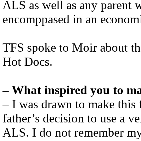
ALS as well as any parent wil
encomppased in an economi
TFS spoke to Moir about the
Hot Docs.
– What inspired you to ma
– I was drawn to make this 
father’s decision to use a ve
ALS. I do not remember my 