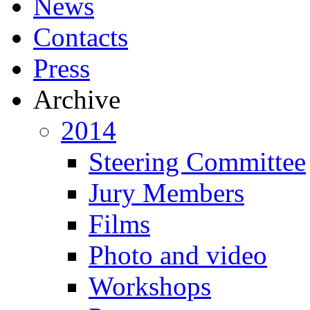
News
Contacts
Press
Archive
2014
Steering Committee
Jury Members
Films
Photo and video
Workshops