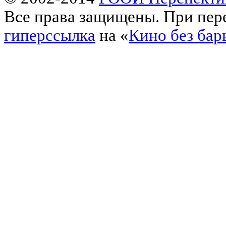
Все права защищены. При пере
гиперссылка
на «
Кино без бар