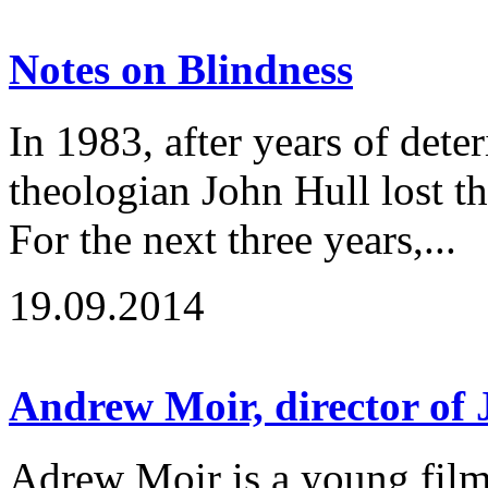
Notes on Blindness
In 1983, after years of deter
theologian John Hull lost the
For the next three years,...
19.09.2014
Andrew Moir, director of
Adrew Moir is a young fil