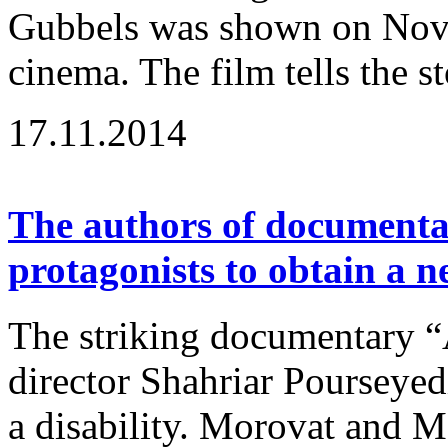
Gubbels was shown on Nov
cinema. The film tells the st
17.11.2014
The authors of documenta
protagonists to obtain a 
The striking documentary “
director Shahriar Pourseyedi
a disability. Morovat and Ma