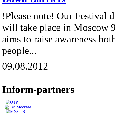
!Please note! Our Festival 
will take place in Moscow 
aims to raise awareness both
people...
09.08.2012
Inform-partners