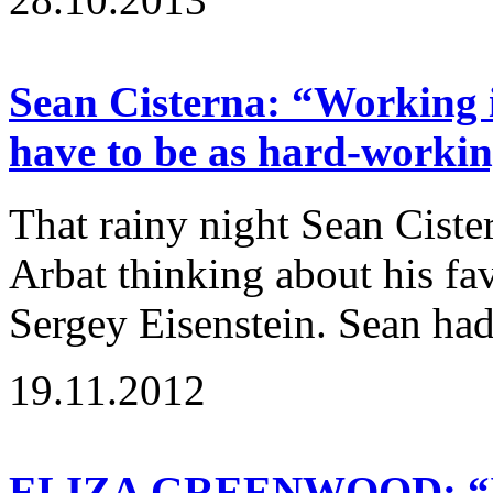
Sean Cisterna: “Working i
have to be as hard-workin
That rainy night Sean Cist
Arbat thinking about his fav
Sergey Eisenstein. Sean had
19.11.2012
ELIZA GREENWOOD: “If a