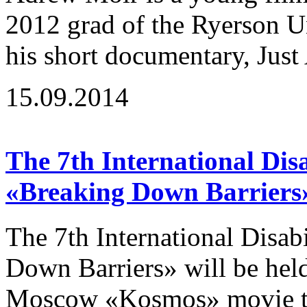
2012 grad of the Ryerson U
his short documentary, Just 
15.09.2014
The 7th International Disa
«Breaking Down Barriers
The 7th International Disab
Down Barriers» will be hel
Moscow «Kosmos» movie the