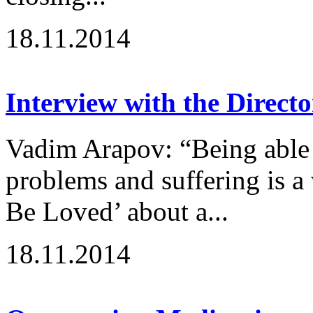
18.11.2014
Interview with the Directo
Vadim Arapov: “Being able 
problems and suffering is a
Be Loved’ about a...
18.11.2014