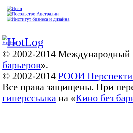
© 2002-2014 Международный 
барьеров
».
© 2002-2014
РООИ Перспекти
Все права защищены. При пере
гиперссылка
на «
Кино без бар