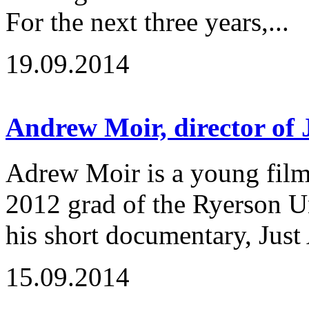
For the next three years,...
19.09.2014
Andrew Moir, director of
Adrew Moir is a young fil
2012 grad of the Ryerson U
his short documentary, Just 
15.09.2014