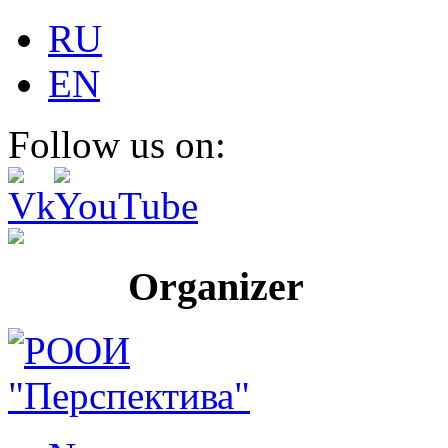
RU
EN
Follow us on:
Organizer Pr