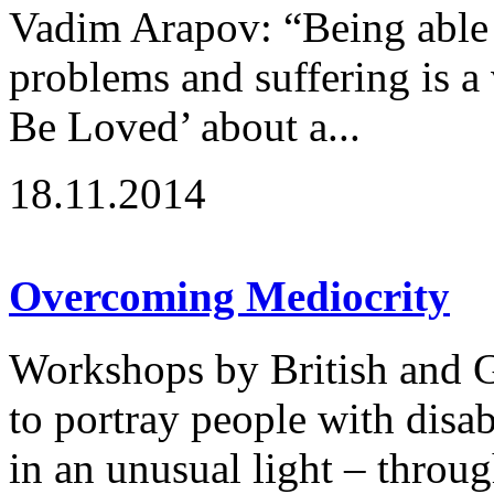
Vadim Arapov: “Being able 
problems and suffering is a
Be Loved’ about a...
18.11.2014
Overcoming Mediocrity
Workshops by British and G
to portray people with disabi
in an unusual light – throu