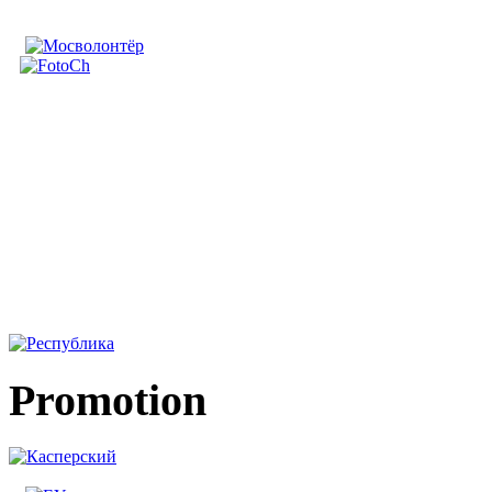
Promotion