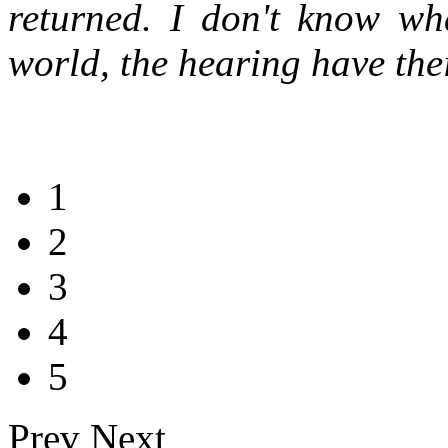
returned. I don't know wh
world, the hearing have thei
1
2
3
4
5
Prev
Next