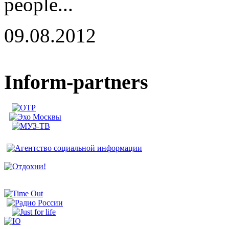
people...
09.08.2012
Inform-partners