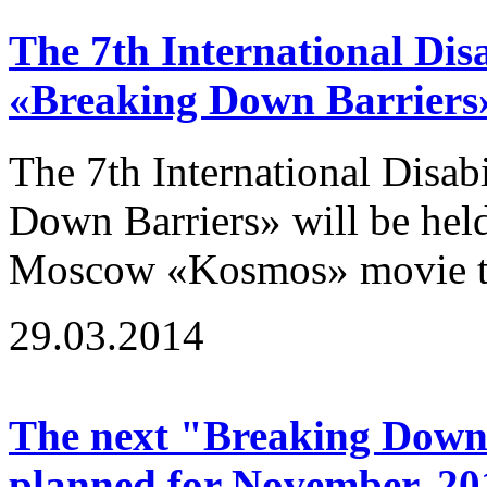
The 7th International Disa
«Breaking Down Barriers
The 7th International Disab
Down Barriers» will be hel
Moscow «Kosmos» movie the
29.03.2014
The next "Breaking Down B
planned for November, 20