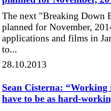
The next "Breaking Down Ba
planned for November, 2014
applications and films in J
to...
28.10.2013
Sean Cisterna: “Working i
have to be as hard-workin