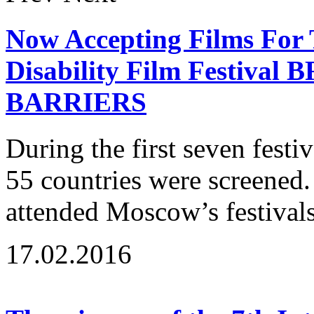
Now Accepting Films For 
Disability Film Festiv
BARRIERS
During the first seven fest
55 countries were screened
attended Moscow’s festivals
17.02.2016