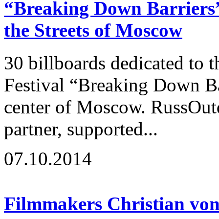
“Breaking Down Barriers” 
the Streets of Moscow
30 billboards dedicated to t
Festival “Breaking Down Ba
center of Moscow. RussOutd
partner, supported...
07.10.2014
Filmmakers Christian von