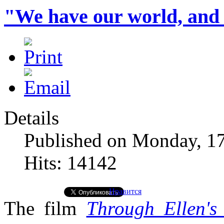
"We have our world, and 
Details
Published on Monday, 1
Hits: 14142
Нравится
The film
Through Ellen's