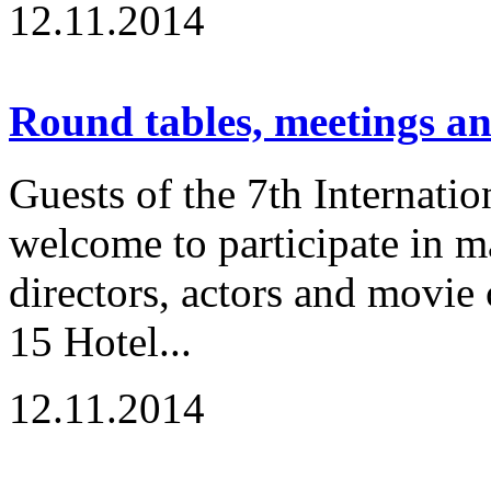
12.11.2014
Round tables, meetings a
Guests of the 7th Internatio
welcome to participate in m
directors, actors and movie
15 Hotel...
12.11.2014