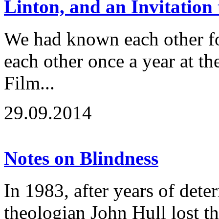
Linton, and an Invitation
We had known each other fo
each other once a year at t
Film...
29.09.2014
Notes on Blindness
In 1983, after years of deter
theologian John Hull lost the