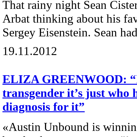
That rainy night Sean Cist
Arbat thinking about his fav
Sergey Eisenstein. Sean had
19.11.2012
ELIZA GREENWOOD: “If a
transgender it’s just who 
diagnosis for it”
«Austin Unbound is winning