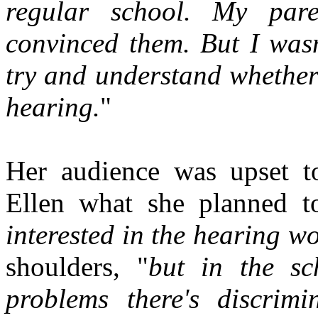
regular school. My paren
convinced them. But I wasn
try and understand whether 
hearing.
"
Her audience was upset t
Ellen what she planned t
interested in the hearing w
shoulders, "
but in the sc
problems there's discrimi