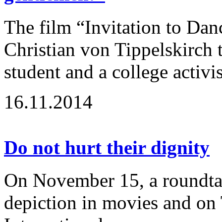
The film “Invitation to Dan
Christian von Tippelskirch t
student and a college activi
16.11.2014
Do not hurt their dignity
On November 15, a roundtabl
depiction in movies and on 