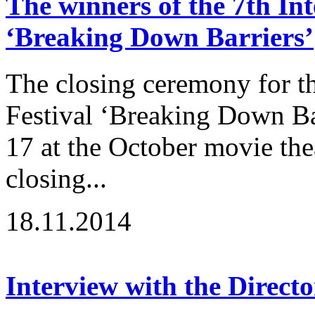
The winners of the 7th Int
‘Breaking Down Barriers’
The closing ceremony for th
Festival ‘Breaking Down B
17 at the October movie the
closing...
18.11.2014
Interview with the Directo