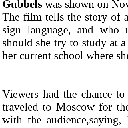
Gubbels
was shown on Nov
The film tells the story of
sign language, and who m
should she try to study at a
her current school where sh
Viewers had the chance to 
traveled to Moscow for the
with the audience,saying, 