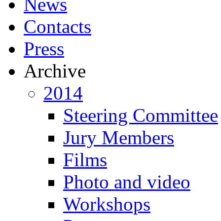
News
Contacts
Press
Archive
2014
Steering Committee
Jury Members
Films
Photo and video
Workshops