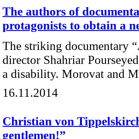
The authors of documenta
protagonists to obtain a 
The striking documentary “
director Shahriar Pourseyedi
a disability. Morovat and Ma
16.11.2014
Christian von Tippelskirc
gentlemen!”