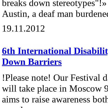
breaks down stereotypes"!»
Austin, a deaf man burdene
19.11.2012
6th International Disabili
Down Barriers
!Please note! Our Festival 
will take place in Moscow 
aims to raise awareness both