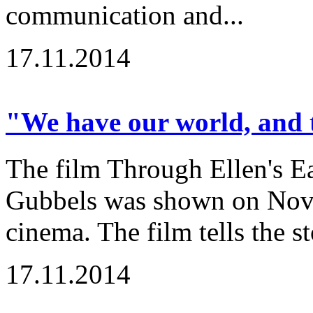
communication and...
17.11.2014
"We have our world, and t
The film Through Ellen's Ea
Gubbels was shown on Nov
cinema. The film tells the st
17.11.2014