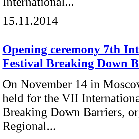
International...
15.11.2014
Opening ceremony 7th Inte
Festival Breaking Down B
On November 14 in Moscow
held for the VII Internation
Breaking Down Barriers, or
Regional...