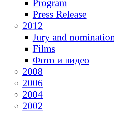
Program
Press Release
2012
Jury and nominatio
Films
Фото и видео
2008
2006
2004
2002