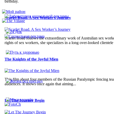
birthday.
Scarlet Road. A Sex Worker’s Journey
Scarlet Road follows the extraordinary work of Australian sex work
rights of sex workers, she specializes in a long over-looked clientele 
The Knights of the Joyful Mien
This film about four members of the Russian Paralympic fencing team
audiences. It shows once again that aiming...
Let The Journey Begin