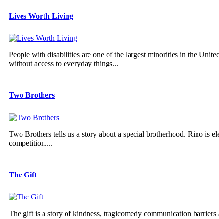
Lives Worth Living
People with disabilities are one of the largest minorities in the Unit
without access to everyday things...
Two Brothers
Two Brothers tells us a story about a special brotherhood. Rino is el
competition....
The Gift
The gift is a story of kindness, tragicomedy communication barriers 