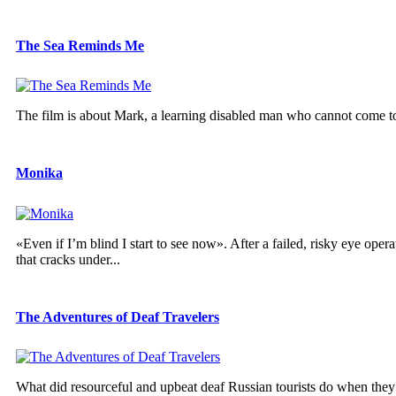
The Sea Reminds Me
The film is about Mark, a learning disabled man who cannot come to te
Monika
«Even if I’m blind I start to see now». After a failed, risky eye oper
that cracks under...
The Adventures of Deaf Travelers
What did resourceful and upbeat deaf Russian tourists do when they lo