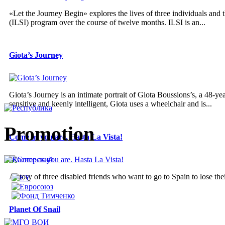
«Let the Journey Begin» explores the lives of three individuals and t
(ILSI) program over the course of twelve months. ILSI is an...
Giota’s Journey
Giota’s Journey is an intimate portrait of Giota Boussions’s, a 48
sensitive and keenly intelligent, Giota uses a wheelchair and is...
Promotion
Come as you are. Hasta La Vista!
A story of three disabled friends who want to go to Spain to lose thei
Planet Of Snail