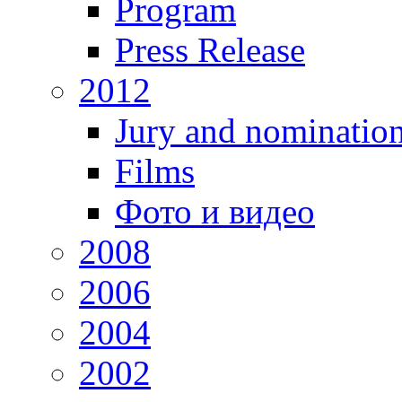
Program
Press Release
2012
Jury and nominatio
Films
Фото и видео
2008
2006
2004
2002