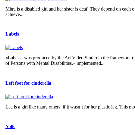
Mitra is a disabled girl and her sister is deaf. They depend on each ot
achieve...
Labels
«Labels» was produced by the Art Video Studio in the framework of 
of Persons with Mental Disabilities,» implemented...
Left foot for cinderella
Lea is a girl like many others, if it wasn’t for her plastic leg. This
Yolk