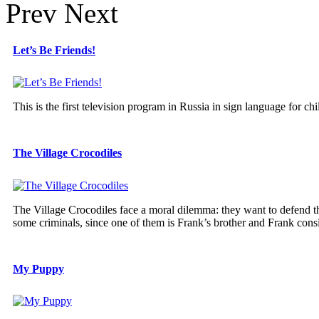
Prev
Next
Let’s Be Friends!
This is the first television program in Russia in sign language for chi
The Village Crocodiles
The Village Crocodiles face a moral dilemma: they want to defend t
some criminals, since one of them is Frank’s brother and Frank consid
My Puppy