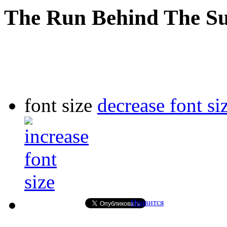
The Run Behind The S
font size
decrease font si
Нравится