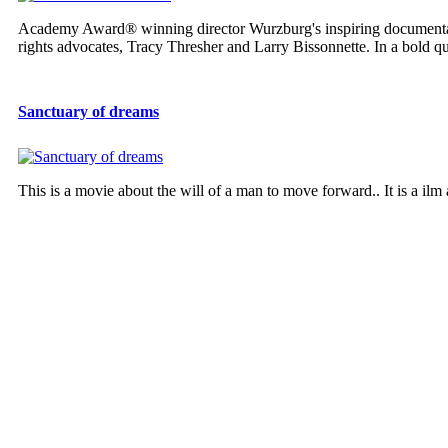
Academy Award® winning director Wurzburg's inspiring documen
rights advocates, Tracy Thresher and Larry Bissonnette. In a bold que
Sanctuary of dreams
This is a movie about the will of a man to move forward.. It is a ilm 