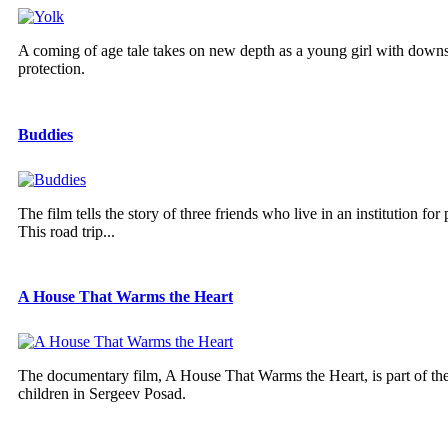
A coming of age tale takes on new depth as a young girl with downs
protection.
Buddies
The film tells the story of three friends who live in an institution
This road trip...
A House That Warms the Heart
The documentary film, A House That Warms the Heart, is part of the 
children in Sergeev Posad.