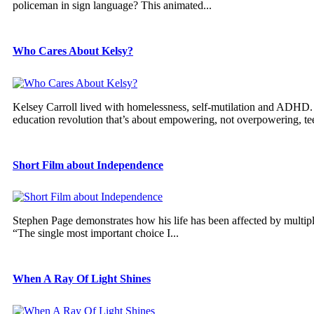
policeman in sign language? This animated...
Who Cares About Kelsy?
Kelsey Carroll lived with homelessness, self-mutilation and ADHD. S
education revolution that’s about empowering, not overpowering, tee
Short Film about Independence
Stephen Page demonstrates how his life has been affected by multiple 
“The single most important choice I...
When A Ray Of Light Shines