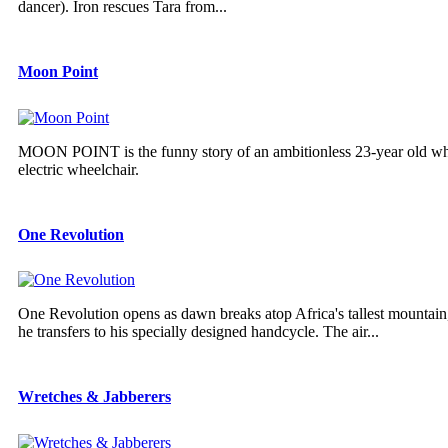
dancer). Iron rescues Tara from...
Moon Point
MOON POINT is the funny story of an ambitionless 23-year old who 
electric wheelchair.
One Revolution
One Revolution opens as dawn breaks atop Africa's tallest mountain
he transfers to his specially designed handcycle. The air...
Wretches & Jabberers