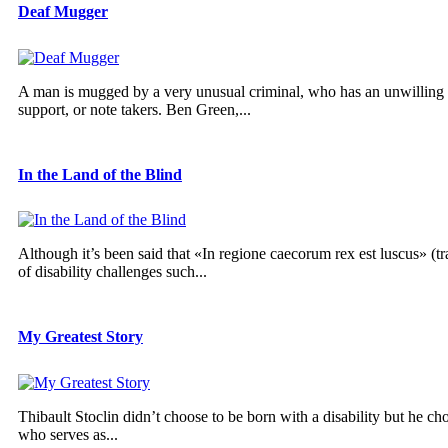
Deaf Mugger
A man is mugged by a very unusual criminal, who has an unwilling a
support, or note takers. Ben Green,...
In the Land of the Blind
Although it’s been said that «In regione caecorum rex est luscus» (tr
of disability challenges such...
My Greatest Story
Thibault Stoclin didn’t choose to be born with a disability but he cho
who serves as...