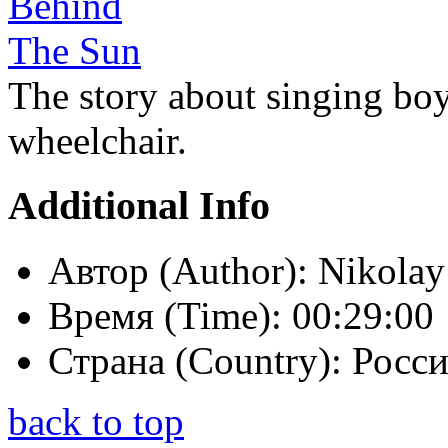
The story about singing boy
wheelchair.
Additional Info
Автор (Author):
Nikolay
Время (Time):
00:29:00
Страна (Country):
Росси
back to top