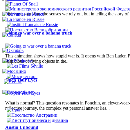
Sight and sound are the senses we rely on, but in telling the story o
Going to war over a banana truck
This animation shows how stupid war is. It opens with Ben Laden Pl
suspicious of flying objects in the...
Open Your Eyes
What is normal? This question resonates in Ponchin, an eleven-year-o
reflective journey, the complex yet personal answer lies...
Austin Unbound