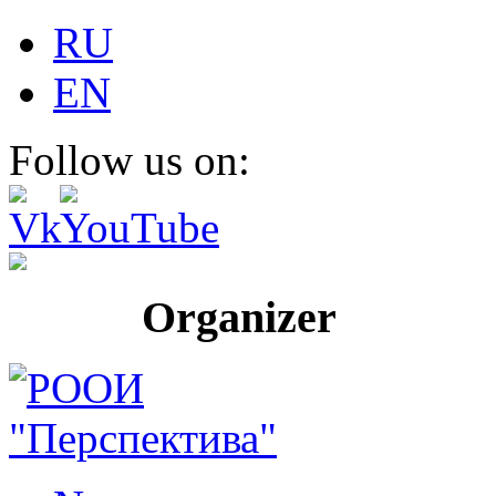
RU
EN
Follow us on:
Organizer Pr