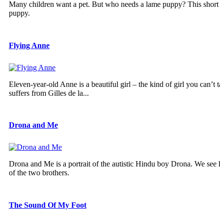
Many children want a pet. But who needs a lame puppy? This short fil
puppy.
Flying Anne
Eleven-year-old Anne is a beautiful girl – the kind of girl you can’t
suffers from Gilles de la...
Drona and Me
Drona and Me is a portrait of the autistic Hindu boy Drona. We see h
of the two brothers.
The Sound Of My Foot