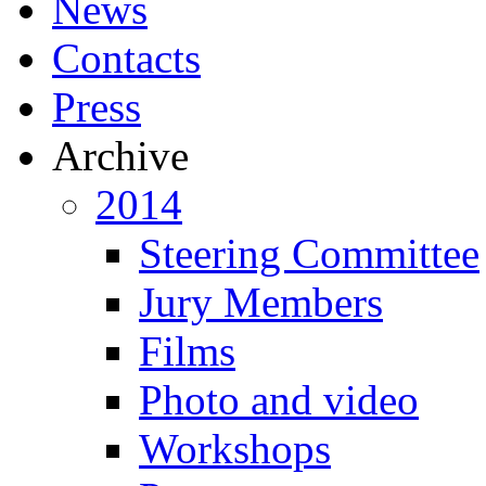
News
Contacts
Press
Archive
2014
Steering Committee
Jury Members
Films
Photo and video
Workshops