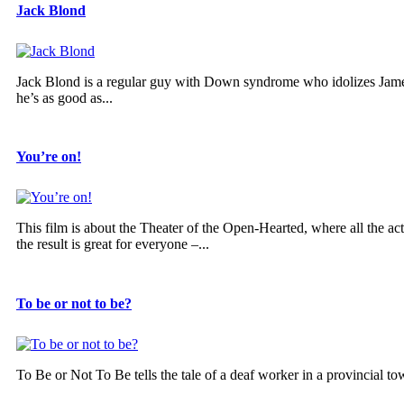
Jack Blond
Jack Blond is a regular guy with Down syndrome who idolizes Jame
he’s as good as...
You’re on!
This film is about the Theater of the Open-Hearted, where all the 
the result is great for everyone –...
To be or not to be?
To Be or Not To Be tells the tale of a deaf worker in a provincial to