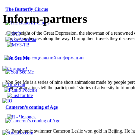
The Butterfly Circus
Inform-partners
At the height of the Great Depression, the showman of a renowned ci
spirits of audiences along the way. During their travels they discover
You See Me
You See Me is a series of nine short animations made by people perc
simple animations tell the participants’ stories of adversity to triumph 
Cameron’s coming of Age
21 Paralympic swimmer Cameron Leslie won gold in Beijing. He has 