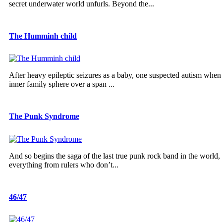
secret underwater world unfurls. Beyond the...
The Humminh child
After heavy epileptic seizures as a baby, one suspected autism wh
inner family sphere over a span ...
The Punk Syndrome
And so begins the saga of the last true punk rock band in the world
everything from rulers who don’t...
46/47