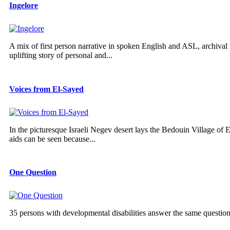
Ingelore
A mix of first person narrative in spoken English and ASL, archival f
uplifting story of personal and...
Voices from El-Sayed
In the picturesque Israeli Negev desert lays the Bedouin Village of E
aids can be seen because...
One Question
35 persons with developmental disabilities answer the same questio