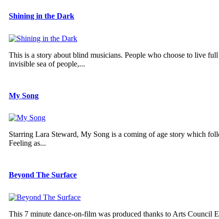
Shining in the Dark
This is a story about blind musicians. People who choose to live ful
invisible sea of people,...
My Song
Starring Lara Steward, My Song is a coming of age story which follo
Feeling as...
Beyond The Surface
This 7 minute dance-on-film was produced thanks to Arts Council Eng