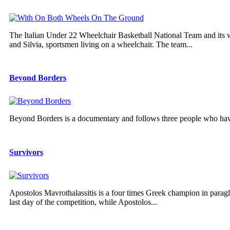
The Italian Under 22 Wheelchair Basketball National Team and its
and Silvia, sportsmen living on a wheelchair. The team...
Beyond Borders
Beyond Borders is a documentary and follows three people who have
Survivors
Apostolos Mavrothalassitis is a four times Greek champion in parag
last day of the competition, while Apostolos...