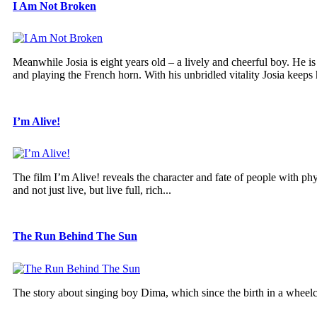
I Am Not Broken
Meanwhile Josia is eight years old – a lively and cheerful boy. He 
and playing the French horn. With his unbridled vitality Josia keeps h
I’m Alive!
The film I’m Alive! reveals the character and fate of people with phy
and not just live, but live full, rich...
The Run Behind The Sun
The story about singing boy Dima, which since the birth in a wheelc