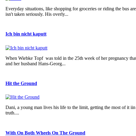
Everyday situations, like shopping for groceries or riding the bus ar
isn't taken seriously. His overly...
Ich bin nicht kaputt
When Wiebke Topf was told in the 25th week of her pregnancy that 
and her husband Hans-Georg...
Hit the Ground
Dani, a young man lives his life to the limit, getting the most of it 
truth....
With On Both Wheels On The Ground