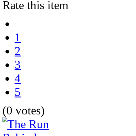
Rate this item
1
2
3
4
5
(0 votes)