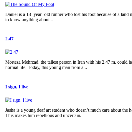
Daniel is a 13- year- old runner who lost his foot because of a land
to know anything about...
2.47
Morteza Mehrzad, the tallest person in Iran with his 2.47 m, could ha
normal life. Today, this young man from a...
I sign, I live
Jasha is a young deaf art student who doesn’t much care about the hea
This makes him rebellious and uncertain.