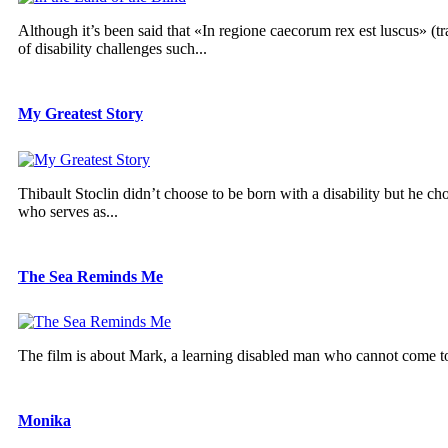
Although it’s been said that «In regione caecorum rex est luscus» (tr
of disability challenges such...
My Greatest Story
Thibault Stoclin didn’t choose to be born with a disability but he cho
who serves as...
The Sea Reminds Me
The film is about Mark, a learning disabled man who cannot come to te
Monika