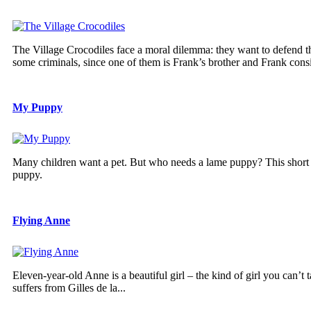
The Village Crocodiles face a moral dilemma: they want to defend t
some criminals, since one of them is Frank’s brother and Frank consid
My Puppy
Many children want a pet. But who needs a lame puppy? This short fil
puppy.
Flying Anne
Eleven-year-old Anne is a beautiful girl – the kind of girl you can’t
suffers from Gilles de la...