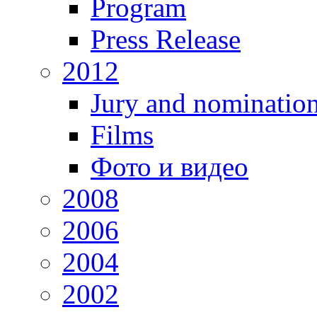
Program
Press Release
2012
Jury and nominatio
Films
Фото и видео
2008
2006
2004
2002