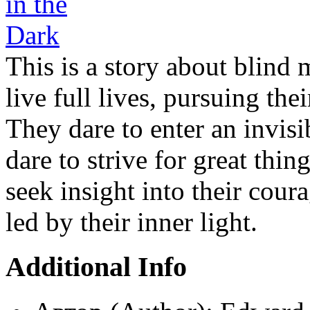
This is a story about blind
live full lives, pursuing th
They dare to enter an invisib
dare to strive for great thin
seek insight into their cour
led by their inner light.
Additional Info