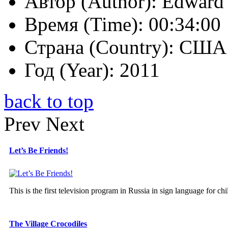
Автор (Author):
Edward 
Время (Time):
00:34:00
Страна (Country):
США 
Год (Year):
2011
back to top
Prev
Next
Let’s Be Friends!
This is the first television program in Russia in sign language for chi
The Village Crocodiles