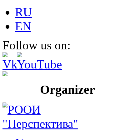
RU
EN
Follow us on:
Organizer Pr