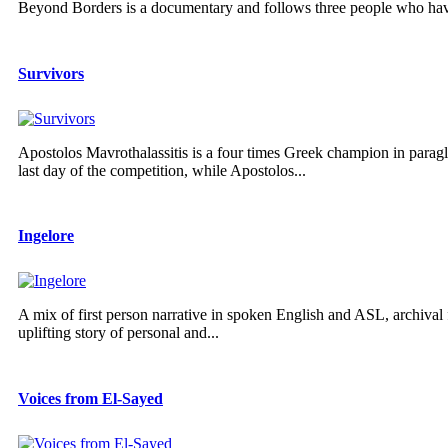
Beyond Borders is a documentary and follows three people who have
Survivors
Apostolos Mavrothalassitis is a four times Greek champion in parag
last day of the competition, while Apostolos...
Ingelore
A mix of first person narrative in spoken English and ASL, archival f
uplifting story of personal and...
Voices from El-Sayed