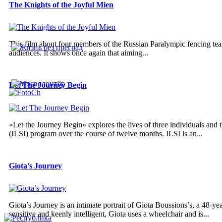
The Knights of the Joyful Mien
This film about four members of the Russian Paralympic fencing team
audiences. It shows once again that aiming...
Let The Journey Begin
«Let the Journey Begin» explores the lives of three individuals and t
(ILSI) program over the course of twelve months. ILSI is an...
Giota’s Journey
Giota’s Journey is an intimate portrait of Giota Boussions’s, a 48
sensitive and keenly intelligent, Giota uses a wheelchair and is...