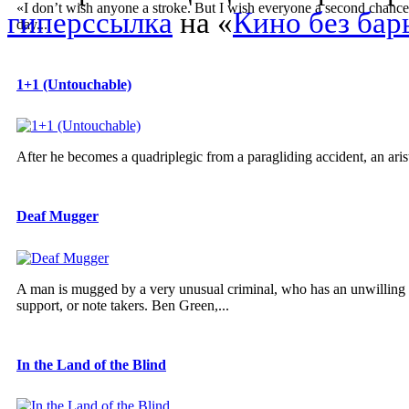
«I don’t wish anyone a stroke. But I wish everyone a second chance. I
гиперссылка
на «
Кино без бар
day...
1+1 (Untouchable)
After he becomes a quadriplegic from a paragliding accident, an arist
Deaf Mugger
A man is mugged by a very unusual criminal, who has an unwilling a
support, or note takers. Ben Green,...
In the Land of the Blind