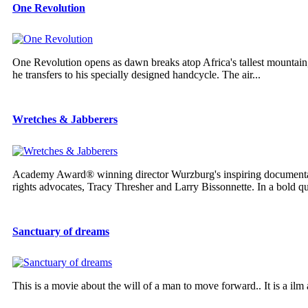
One Revolution
One Revolution opens as dawn breaks atop Africa's tallest mountain
he transfers to his specially designed handcycle. The air...
Wretches & Jabberers
Academy Award® winning director Wurzburg's inspiring documen
rights advocates, Tracy Thresher and Larry Bissonnette. In a bold que
Sanctuary of dreams
This is a movie about the will of a man to move forward.. It is a ilm 