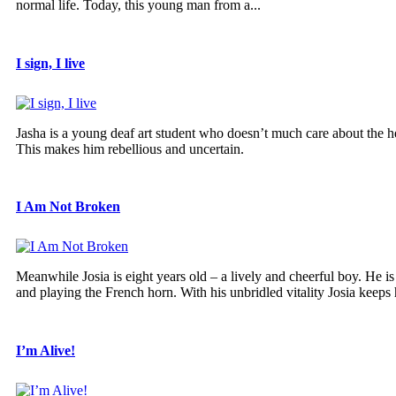
normal life. Today, this young man from a...
I sign, I live
Jasha is a young deaf art student who doesn’t much care about the hea
This makes him rebellious and uncertain.
I Am Not Broken
Meanwhile Josia is eight years old – a lively and cheerful boy. He 
and playing the French horn. With his unbridled vitality Josia keeps h
I’m Alive!