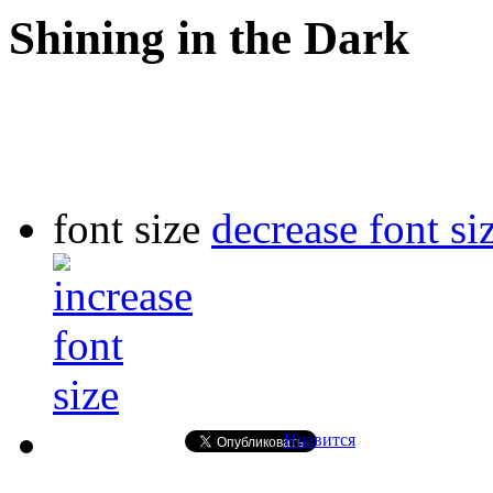
Shining in the Dark
font size
decrease font si
Нравится