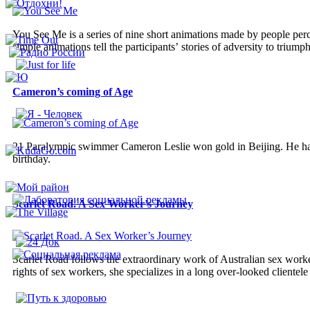
You See Me is a series of nine short animations made by people perc
simple animations tell the participants’ stories of adversity to triumph 
Cameron’s coming of Age
21 Paralympic swimmer Cameron Leslie won gold in Beijing. He has 
birthday.
Scarlet Road. A Sex Worker’s Journey
Scarlet Road follows the extraordinary work of Australian sex work
rights of sex workers, she specializes in a long over-looked clientele 