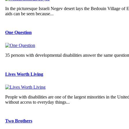
In the picturesque Israeli Negev desert lays the Bedouin Village of E
aids can be seen because...
One Question
35 persons with developmental disabilities answer the same questio
Lives Worth Living
People with disabilities are one of the largest minorities in the Unit
without access to everyday things...
Two Brothers