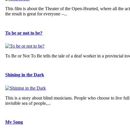
This film is about the Theater of the Open-Hearted, where all the 
the result is great for everyone –...
To be or not to be?
To Be or Not To Be tells the tale of a deaf worker in a provincial to
Shining in the Dark
This is a story about blind musicians. People who choose to live ful
invisible sea of people,...
My Song