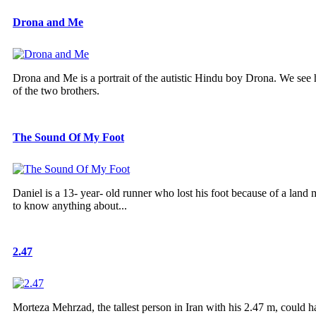
Drona and Me
Drona and Me is a portrait of the autistic Hindu boy Drona. We see h
of the two brothers.
The Sound Of My Foot
Daniel is a 13- year- old runner who lost his foot because of a land
to know anything about...
2.47
Morteza Mehrzad, the tallest person in Iran with his 2.47 m, could ha