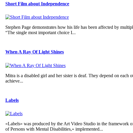
Short Film about Independence
Stephen Page demonstrates how his life has been affected by multiple 
“The single most important choice I...
When A Ray Of Light Shines
Mitra is a disabled girl and her sister is deaf. They depend on each ot
achieve...
Labels
«Labels» was produced by the Art Video Studio in the framework of 
of Persons with Mental Disabilities,» implemented...