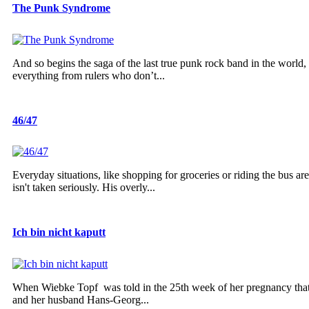
The Punk Syndrome
And so begins the saga of the last true punk rock band in the world
everything from rulers who don’t...
46/47
Everyday situations, like shopping for groceries or riding the bus ar
isn't taken seriously. His overly...
Ich bin nicht kaputt
When Wiebke Topf was told in the 25th week of her pregnancy that 
and her husband Hans-Georg...