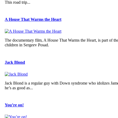
This road trip...
A House That Warms the Heart
The documentary film, A House That Warms the Heart, is part of the 
children in Sergeev Posad.
Jack Blond
Jack Blond is a regular guy with Down syndrome who idolizes Jame
he’s as good as...
You’re on!