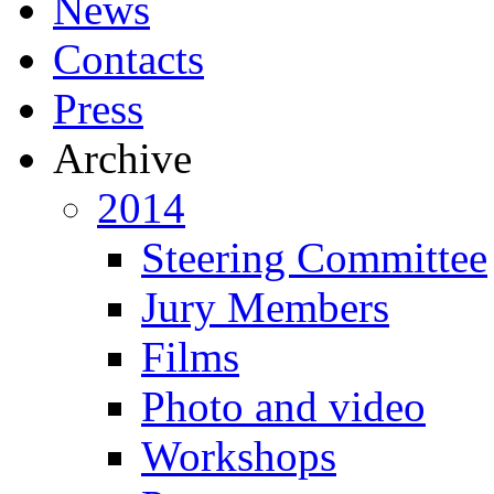
News
Contacts
Press
Archive
2014
Steering Committee
Jury Members
Films
Photo and video
Workshops