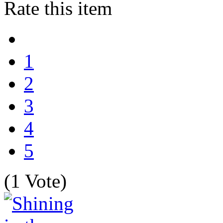
Rate this item
1
2
3
4
5
(1 Vote)