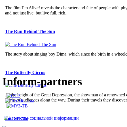
The film I’m Alive! reveals the character and fate of people with phy
and not just live, but live full, rich...
The Run Behind The Sun
The story about singing boy Dima, which since the birth in a wheelc
The Butterfly Circus
Inform-partners
At the height of the Great Depression, the showman of a renowned ci
spirits of audiences along the way. During their travels they discover
You See Me