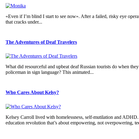
«Even if I’m blind I start to see now». After a failed, risky eye oper
that cracks under...
The Adventures of Deaf Travelers
What did resourceful and upbeat deaf Russian tourists do when they lo
policeman in sign language? This animated...
Who Cares About Kelsy?
Kelsey Carroll lived with homelessness, self-mutilation and ADHD. S
education revolution that’s about empowering, not overpowering, tee