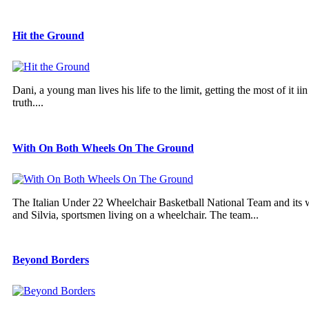
Hit the Ground
Dani, a young man lives his life to the limit, getting the most of it 
truth....
With On Both Wheels On The Ground
The Italian Under 22 Wheelchair Basketball National Team and its
and Silvia, sportsmen living on a wheelchair. The team...
Beyond Borders