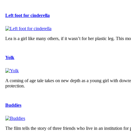
Left foot for cinderella
Lea is a girl like many others, if it wasn’t for her plastic leg. This
Yolk
A coming of age tale takes on new depth as a young girl with downs
protection.
Buddies
The film tells the story of three friends who live in an institution