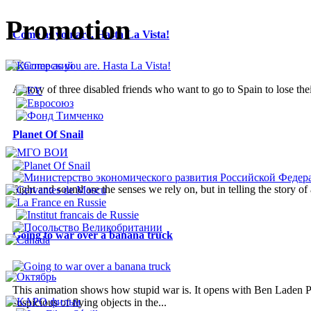
Promotion
Come as you are. Hasta La Vista!
A story of three disabled friends who want to go to Spain to lose thei
Planet Of Snail
Sight and sound are the senses we rely on, but in telling the story o
Going to war over a banana truck
This animation shows how stupid war is. It opens with Ben Laden Pl
suspicious of flying objects in the...