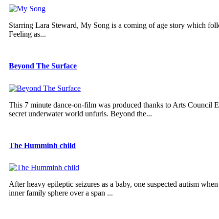
Starring Lara Steward, My Song is a coming of age story which follo
Feeling as...
Beyond The Surface
This 7 minute dance-on-film was produced thanks to Arts Council Eng
secret underwater world unfurls. Beyond the...
The Humminh child
After heavy epileptic seizures as a baby, one suspected autism wh
inner family sphere over a span ...