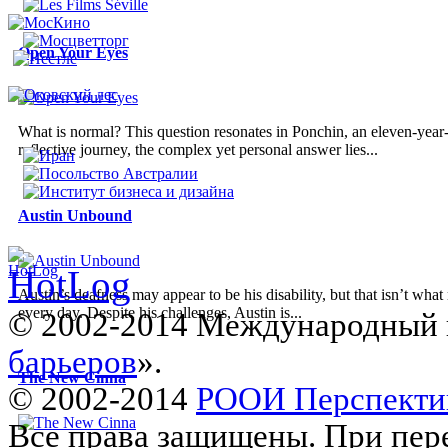
Open Your Eyes
What is normal? This question resonates in Ponchin, an eleven-year-o
reflective journey, the complex yet personal answer lies...
Austin Unbound
Austin’s deafness may appear to be his disability, but that isn’t wh
every day. Despite his challenges, Austin is...
© 2002-2014 Международный 
барьеров
».
The New Cinna
© 2002-2014
РООИ Перспекти
Все права защищены. При пере