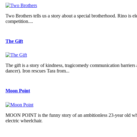
Two Brothers tells us a story about a special brotherhood. Rino is el
competition....
The Gift
The gift is a story of kindness, tragicomedy communication barriers 
dancer). Iron rescues Tara from...
Moon Point
MOON POINT is the funny story of an ambitionless 23-year old who 
electric wheelchair.