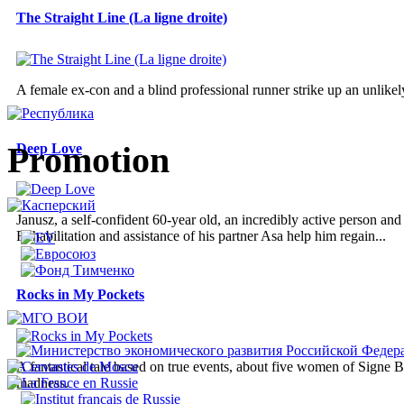
The Straight Line (La ligne droite)
A female ex-con and a blind professional runner strike up an unlikely
Promotion
Deep Love
Janusz, a self-confident 60-year old, an incredibly active person an
Rehabilitation and assistance of his partner Asa help him regain...
Rocks in My Pockets
A fantastical tale based on true events, about five women of Signe B
madness.