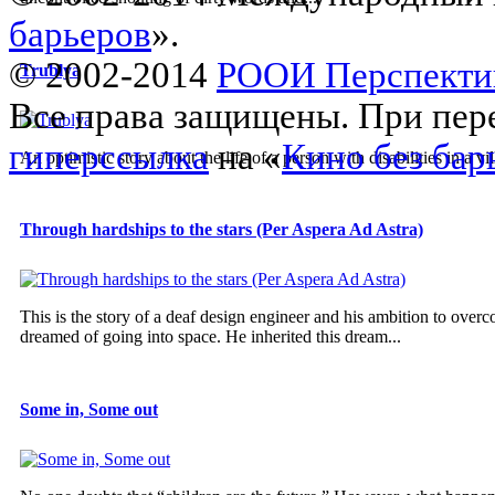
барьеров
».
© 2002-2014
РООИ Перспекти
Trublya
Все права защищены. При пере
гиперссылка
на «
Кино без бар
An optimistic story about the life of a person with disabilities in a vil
Through hardships to the stars (Per Aspera Ad Astra)
This is the story of a deaf design engineer and his ambition to overco
dreamed of going into space. He inherited this dream...
Some in, Some out