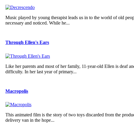
Music played by young therapist leads us in to the world of old pe
necessary and noticed. While he...
Through Ellen's Ears
Like her parents and most of her family, 11-year-old Ellen is deaf a
difficulty. In her last year of primary...
Macropolis
This animated film is the story of two toys discarded from the produ
delivery van in the hope...