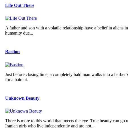
Life Out There
A father and son with a volatile relationship have a belief in aliens
humanity due...
Bastion
Just before closing time, a completely bald man walks into a barber’s
for a haircut.
Unknown Beauty
There is more to this world than meets the eye. True beauty can go u
Iranian girls who live independently and are not...