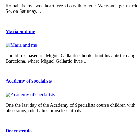
Romain is my sweetheart. We kiss with tongue. We gonna get married
So, on Saturday,...
Maria and me
The film is based on Miguel Gallardo's book about his autistic daug
Barcelona, where Miguel Gallardo lives....
Academy of specialists
One the last day of the Academy of Specialists course children with a
obsessions, odd habits or useless rituals...
Decrescendo