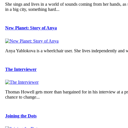
She sings and lives in a world of sounds coming from her hands, as she
in a big city, something hard...
New Planet: Story of Anya
Anya Yablokova is a wheelchair user. She lives independently and 
The Interviewer
Thomas Howell gets more than bargained for in his interview at a pres
chance to change...
Joining the Dots