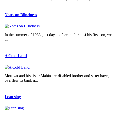
Notes on Blindness
In the summer of 1983, just days before the birth of his first son, w
in...
A Cold Land
Morovat and his sister Mahin are disabled brother and sister have ju
overflew its bank a...
I can sing