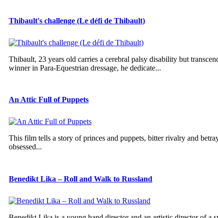
Thibault's challenge (Le défi de Thibault)
Thibault, 23 years old carries a cerebral palsy disability but trans
winner in Para-Equestrian dressage, he dedicate...
An Attic Full of Puppets
This film tells a story of princes and puppets, bitter rivalry and betra
obsessed...
Benedikt Lika – Roll and Walk to Russland
Benedikt Lika is a young band director and an artistic director of a 