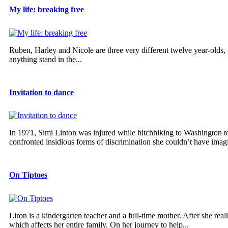
My life: breaking free
Ruben, Harley and Nicole are three very different twelve year-olds,
anything stand in the...
Invitation to dance
In 1971, Simi Linton was injured while hitchhiking to Washington to
confronted insidious forms of discrimination she couldn’t have imagi
On Tiptoes
Liron is a kindergarten teacher and a full-time mother. After she real
which affects her entire family. On her journey to help...