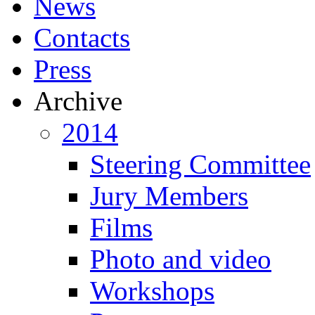
News
Contacts
Press
Archive
2014
Steering Committee
Jury Members
Films
Photo and video
Workshops