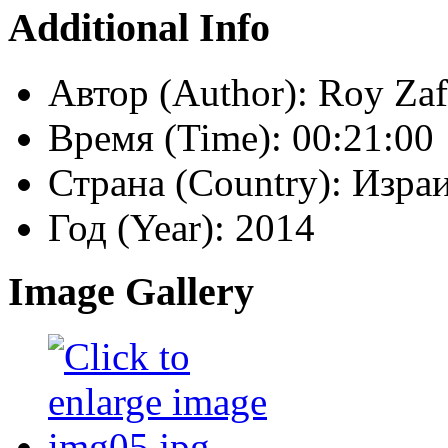
Additional Info
Автор (Author):
Roy Zaf
Время (Time):
00:21:00
Страна (Country):
Израи
Год (Year):
2014
Image Gallery