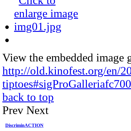
View the embedded image ga
http://old.kinofest.org/en
tiptoes#sigProGalleriafc70
back to top
Prev
Next
DiscriminACTION