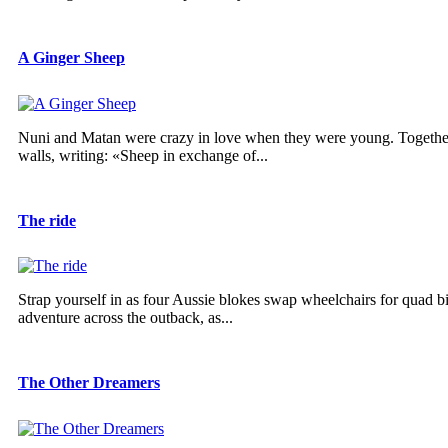
A Ginger Sheep
Nuni and Matan were crazy in love when they were young. Together,
walls, writing: «Sheep in exchange of...
The ride
Strap yourself in as four Aussie blokes swap wheelchairs for quad b
adventure across the outback, as...
The Other Dreamers