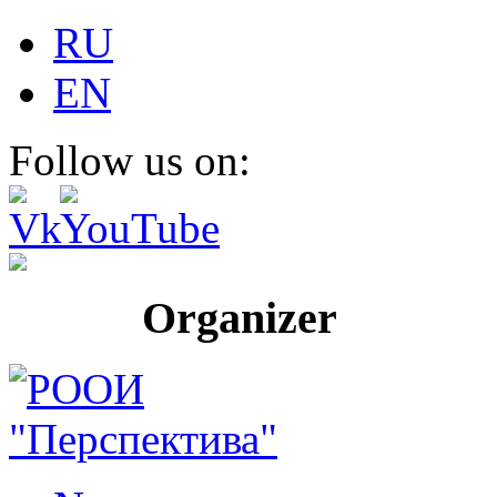
RU
EN
Follow us on:
Organizer Pr