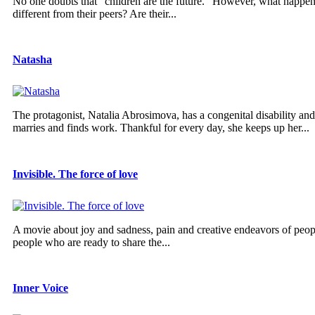
No one doubts that “children are the future.” However, what happens 
different from their peers? Are their...
Natasha
The protagonist, Natalia Abrosimova, has a congenital disability and 
marries and finds work. Thankful for every day, she keeps up her...
Invisible. The force of love
A movie about joy and sadness, pain and creative endeavors of peopl
people who are ready to share the...
Inner Voice