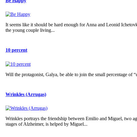
Be Happy
It seems like it should be hard enough for Anna and Leonid Ichetov
the young couple living...
10 percent
Will the protagonist, Galya, be able to join the small percentage of
Wrinkles (Arrugas)
Wrinkles portrays the friendship between Emilio and Miguel, two ag
stages of Alzheimer, is helped by Miguel...