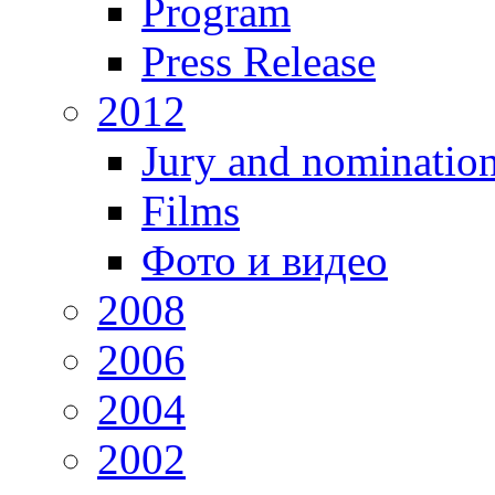
Program
Press Release
2012
Jury and nominatio
Films
Фото и видео
2008
2006
2004
2002