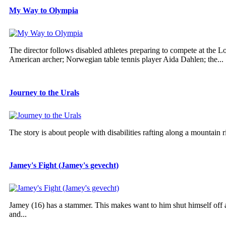
My Way to Olympia
The director follows disabled athletes preparing to compete at the
American archer; Norwegian table tennis player Aida Dahlen; the...
Journey to the Urals
The story is about people with disabilities rafting along a mountain r
Jamey's Fight (Jamey's gevecht)
Jamey (16) has a stammer. This makes want to him shut himself off an
and...