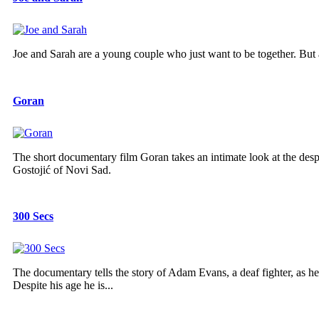
Joe and Sarah are a young couple who just want to be together. But a
Goran
The short documentary film Goran takes an intimate look at the despa
Gostojić of Novi Sad.
300 Secs
The documentary tells the story of Adam Evans, a deaf fighter, as he 
Despite his age he is...