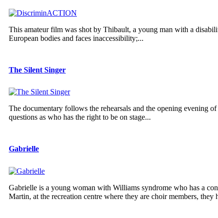
This amateur film was shot by Thibault, a young man with a disabilit
European bodies and faces inaccessibility;...
The Silent Singer
The documentary follows the rehearsals and the opening evening of 
questions as who has the right to be on stage...
Gabrielle
Gabrielle is a young woman with Williams syndrome who has a contag
Martin, at the recreation centre where they are choir members, they h