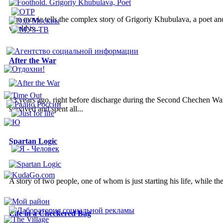
The movie tells the complex story of Grigoriy Khubulava, a poet and a
world is...
After the War
13 years ago, right before discharge during the Second Chechen War
survived and spent all...
Spartan Logic
A story of two people, one of whom is just starting his life, while the
Life in a Checkered Bag