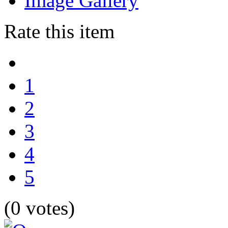
Image Gallery
Rate this item
1
2
3
4
5
(0 votes)