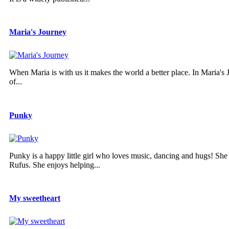
Maria's Journey
When Maria is with us it makes the world a better place. In Maria's Jo
of...
Punky
Punky is a happy little girl who loves music, dancing and hugs! She
Rufus. She enjoys helping...
My sweetheart