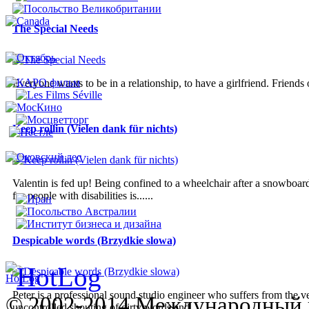
The Special Needs
Everyone wants to be in a relationship, to have a girlfriend. Friends
Keep rollin (Vielen dank für nichts)
Valentin is fed up! Being confined to a wheelchair after a snowboardi
for people with disabilities is......
Despicable words (Brzydkie slowa)
Peter is a professional sound studio engineer who suffers from the v
© 2002-2014 Международный 
uncontrolled shouting of dirty words and...