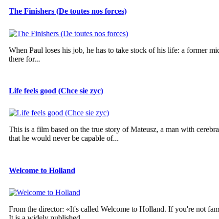
The Finishers (De toutes nos forces)
When Paul loses his job, he has to take stock of his life: a former mi
there for...
Life feels good (Chce sie zyc)
This is a film based on the true story of Mateusz, a man with cereb
that he would never be capable of...
Welcome to Holland
From the director: «It's called Welcome to Holland. If you're not fam
It is a widely published...