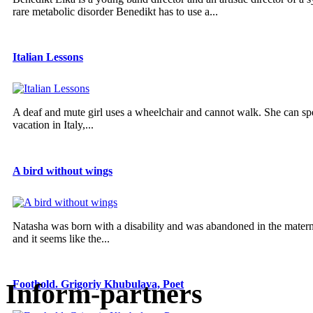
rare metabolic disorder Benedikt has to use a...
Italian Lessons
A deaf and mute girl uses a wheelchair and cannot walk. She can sp
vacation in Italy,...
A bird without wings
Natasha was born with a disability and was abandoned in the materni
and it seems like the...
Inform-partners
Foothold. Grigoriy Khubulava, Poet