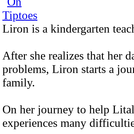
Liron is a kindergarten teac
After she realizes that her 
problems, Liron starts a jou
family.
On her journey to help Lita
experiences many difficultie