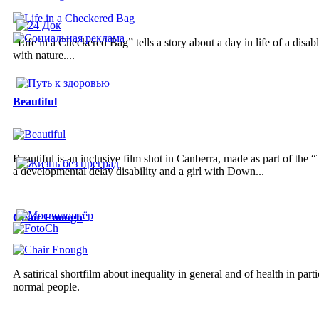
“Life in a Checkered Bag” tells a story about a day in life of a disa
with nature....
Beautiful
Beautiful is an inclusive film shot in Canberra, made as part of the
a developmental delay disability and a girl with Down...
Chair Enough
A satirical shortfilm about inequality in general and of health in parti
normal people.