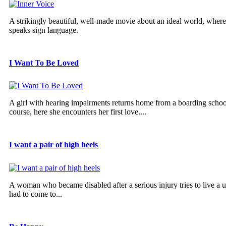
A strikingly beautiful, well-made movie about an ideal world, wher
speaks sign language.
I Want To Be Loved
A girl with hearing impairments returns home from a boarding school
course, here she encounters her first love....
I want a pair of high heels
A woman who became disabled after a serious injury tries to live a u
had to come to...