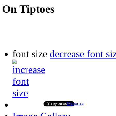
On Tiptoes
font size
decrease font si
Нравится