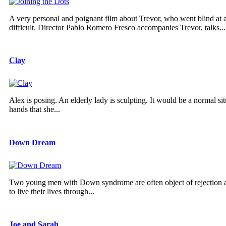
A very personal and poignant film about Trevor, who went blind at
difficult. Director Pablo Romero Fresco accompanies Trevor, talks...
Clay
Alex is posing. An elderly lady is sculpting. It would be a normal s
hands that she...
Down Dream
Two young men with Down syndrome are often object of rejection and r
to live their lives through...
Joe and Sarah