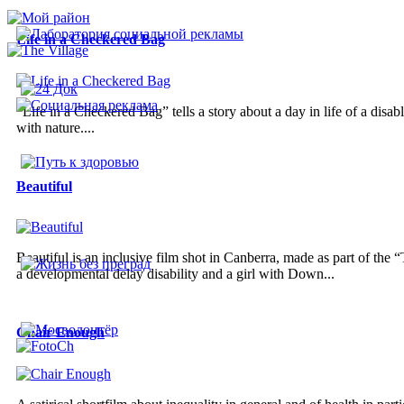
Life in a Checkered Bag
“Life in a Checkered Bag” tells a story about a day in life of a disa
with nature....
Beautiful
Beautiful is an inclusive film shot in Canberra, made as part of the
a developmental delay disability and a girl with Down...
Chair Enough