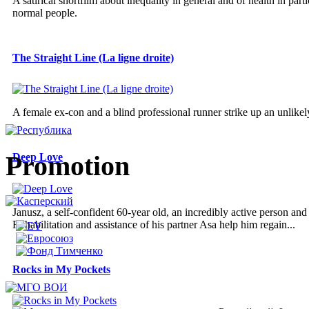
A satirical shortfilm about inequality in general and of health in parti
normal people.
The Straight Line (La ligne droite)
A female ex-con and a blind professional runner strike up an unlikely
Promotion
Deep Love
Janusz, a self-confident 60-year old, an incredibly active person an
Rehabilitation and assistance of his partner Asa help him regain...
Rocks in My Pockets