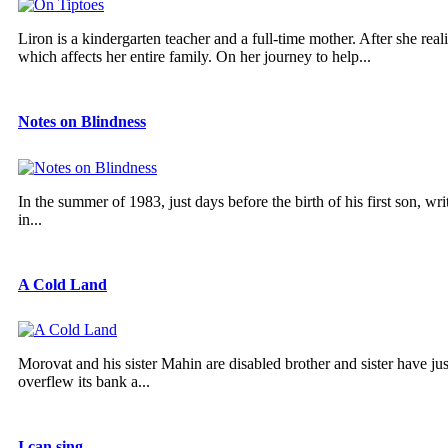
Liron is a kindergarten teacher and a full-time mother. After she real
which affects her entire family. On her journey to help...
Notes on Blindness
In the summer of 1983, just days before the birth of his first son, w
in...
A Cold Land
Morovat and his sister Mahin are disabled brother and sister have ju
overflew its bank a...
I can sing