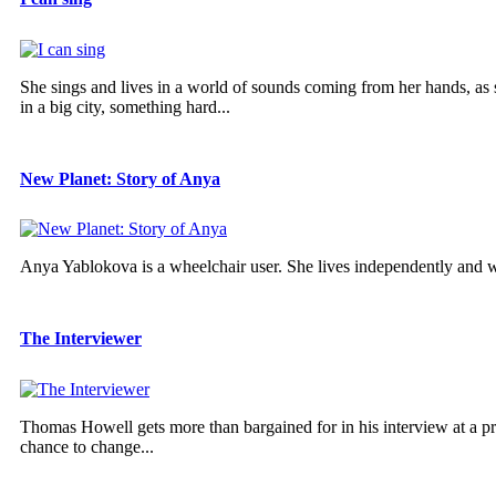
She sings and lives in a world of sounds coming from her hands, as she
in a big city, something hard...
New Planet: Story of Anya
Anya Yablokova is a wheelchair user. She lives independently and 
The Interviewer
Thomas Howell gets more than bargained for in his interview at a pres
chance to change...