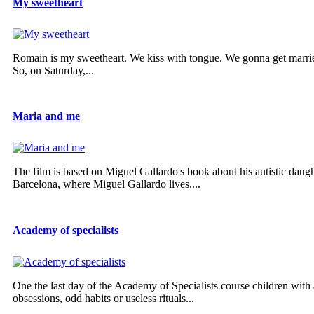
My sweetheart
Romain is my sweetheart. We kiss with tongue. We gonna get married
So, on Saturday,...
Maria and me
The film is based on Miguel Gallardo's book about his autistic daug
Barcelona, where Miguel Gallardo lives....
Academy of specialists
One the last day of the Academy of Specialists course children with a
obsessions, odd habits or useless rituals...