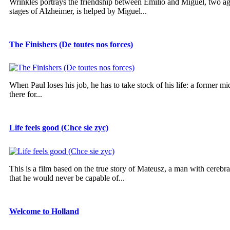
Wrinkles portrays the friendship between Emilio and Miguel, two ag
stages of Alzheimer, is helped by Miguel...
The Finishers (De toutes nos forces)
When Paul loses his job, he has to take stock of his life: a former mi
there for...
Life feels good (Chce sie zyc)
This is a film based on the true story of Mateusz, a man with cereb
that he would never be capable of...
Welcome to Holland