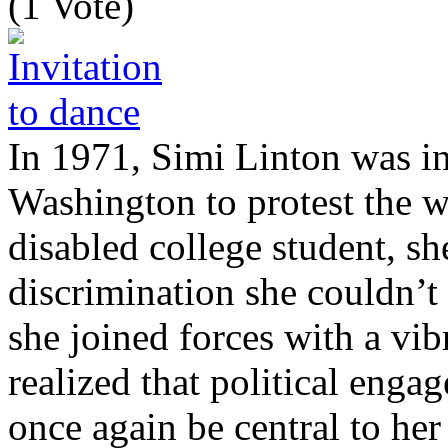
(1 Vote)
In 1971, Simi Linton was in
Washington to protest the 
disabled college student, s
discrimination she couldn’t
she joined forces with a vi
realized that political enga
once again be central to her 