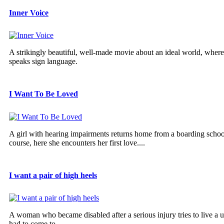
Inner Voice
A strikingly beautiful, well-made movie about an ideal world, wher
speaks sign language.
I Want To Be Loved
A girl with hearing impairments returns home from a boarding school
course, here she encounters her first love....
I want a pair of high heels
A woman who became disabled after a serious injury tries to live a u
had to come to...