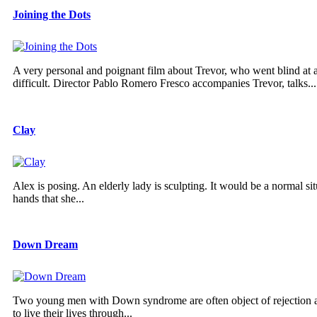
Joining the Dots
A very personal and poignant film about Trevor, who went blind at
difficult. Director Pablo Romero Fresco accompanies Trevor, talks...
Clay
Alex is posing. An elderly lady is sculpting. It would be a normal s
hands that she...
Down Dream
Two young men with Down syndrome are often object of rejection and r
to live their lives through...