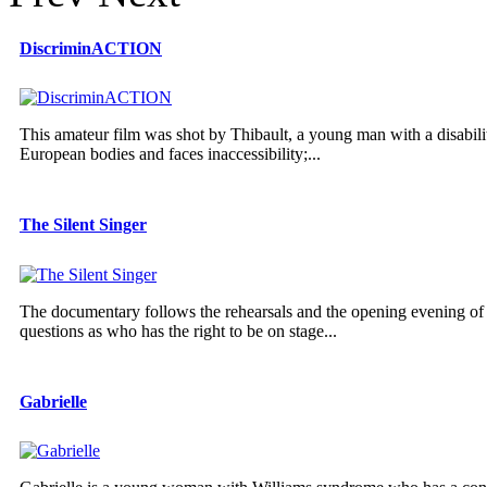
DiscriminACTION
This amateur film was shot by Thibault, a young man with a disabilit
European bodies and faces inaccessibility;...
The Silent Singer
The documentary follows the rehearsals and the opening evening of 
questions as who has the right to be on stage...
Gabrielle