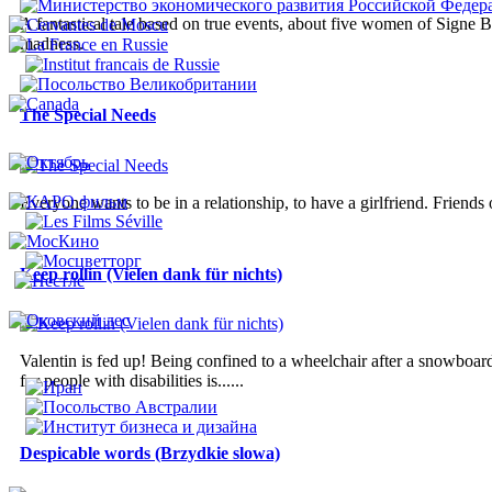
A fantastical tale based on true events, about five women of Signe B
madness.
The Special Needs
Everyone wants to be in a relationship, to have a girlfriend. Friends
Keep rollin (Vielen dank für nichts)
Valentin is fed up! Being confined to a wheelchair after a snowboardi
for people with disabilities is......
Despicable words (Brzydkie slowa)