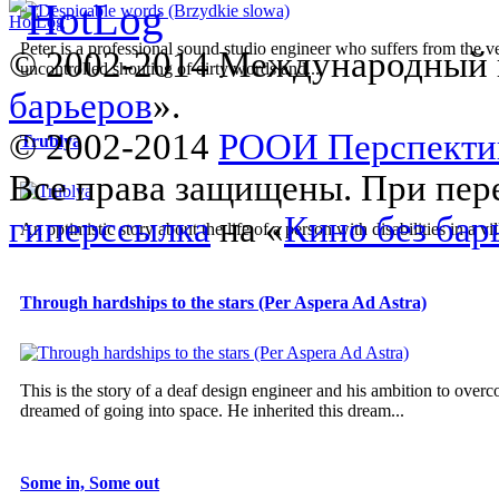
Peter is a professional sound studio engineer who suffers from the v
© 2002-2014 Международный 
uncontrolled shouting of dirty words and...
барьеров
».
© 2002-2014
РООИ Перспекти
Trublya
Все права защищены. При пере
гиперссылка
на «
Кино без бар
An optimistic story about the life of a person with disabilities in a vil
Through hardships to the stars (Per Aspera Ad Astra)
This is the story of a deaf design engineer and his ambition to overco
dreamed of going into space. He inherited this dream...
Some in, Some out