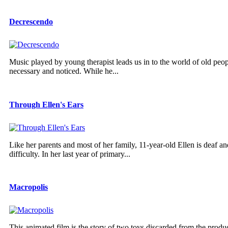
Decrescendo
Music played by young therapist leads us in to the world of old pe
necessary and noticed. While he...
Through Ellen's Ears
Like her parents and most of her family, 11-year-old Ellen is deaf a
difficulty. In her last year of primary...
Macropolis
This animated film is the story of two toys discarded from the produ