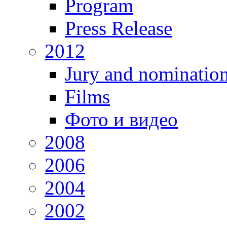
Program
Press Release
2012
Jury and nominatio
Films
Фото и видео
2008
2006
2004
2002