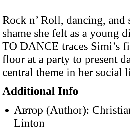
Rock n’ Roll, dancing, and 
shame she felt as a young
TO DANCE traces Simi’s firs
floor at a party to present
central theme in her social 
Additional Info
Автор (Author):
Christi
Linton