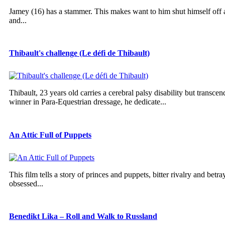
Jamey (16) has a stammer. This makes want to him shut himself off an
and...
Thibault's challenge (Le défi de Thibault)
Thibault, 23 years old carries a cerebral palsy disability but trans
winner in Para-Equestrian dressage, he dedicate...
An Attic Full of Puppets
This film tells a story of princes and puppets, bitter rivalry and betra
obsessed...
Benedikt Lika – Roll and Walk to Russland