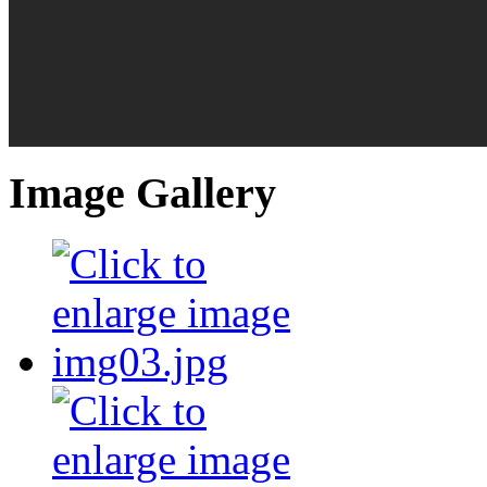
Image Gallery