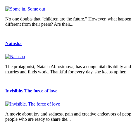
No one doubts that “children are the future.” However, what happens 
different from their peers? Are their...
Natasha
The protagonist, Natalia Abrosimova, has a congenital disability and 
marries and finds work. Thankful for every day, she keeps up her...
Invisible. The force of love
A movie about joy and sadness, pain and creative endeavors of peopl
people who are ready to share the...