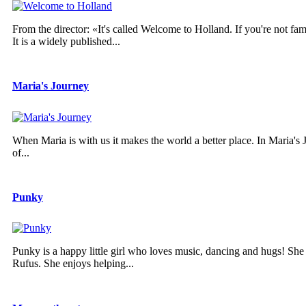
From the director: «It's called Welcome to Holland. If you're not fam
It is a widely published...
Maria's Journey
When Maria is with us it makes the world a better place. In Maria's Jo
of...
Punky
Punky is a happy little girl who loves music, dancing and hugs! She
Rufus. She enjoys helping...