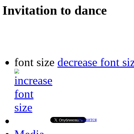
Invitation to dance
font size
decrease font si
Нравится