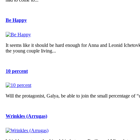
Be Happy
It seems like it should be hard enough for Anna and Leonid Ichetov
the young couple living...
10 percent
Will the protagonist, Galya, be able to join the small percentage of
Wrinkles (Arrugas)