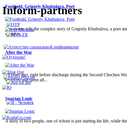
Inform-partners
Foothold. Grigoriy Khubulava, Poet
The movie tells the complex story of Grigoriy Khubulava, a poet and a
world is...
After the War
13 years ago, right before discharge during the Second Chechen War
survived and spent all...
Spartan Logic
A story of two people, one of whom is just starting his life, while the