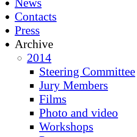
News
Contacts
Press
Archive
2014
Steering Committee
Jury Members
Films
Photo and video
Workshops