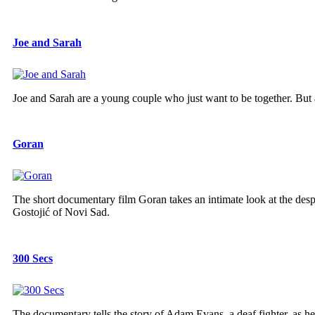
Joe and Sarah
Joe and Sarah are a young couple who just want to be together. But a
Goran
The short documentary film Goran takes an intimate look at the despa
Gostojić of Novi Sad.
300 Secs
The documentary tells the story of Adam Evans, a deaf fighter, as he 