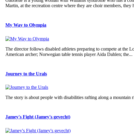
Gabrielle is a young woman with Williams syndrome who has a contag
Martin, at the recreation centre where they are choir members, they h
My Way to Olympia
The director follows disabled athletes preparing to compete at the
American archer; Norwegian table tennis player Aida Dahlen; the...
Journey to the Urals
The story is about people with disabilities rafting along a mountain r
Jamey's Fight (Jamey's gevecht)