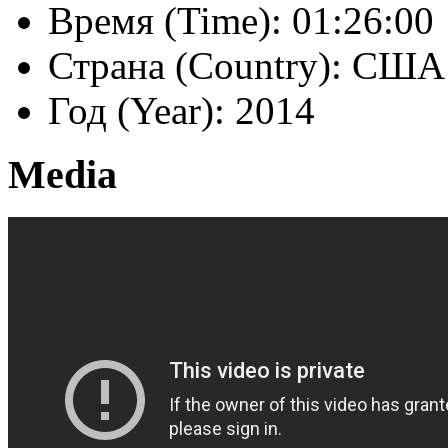
Время (Time):
01:26:00
Страна (Country):
США 
Год (Year):
2014
Media