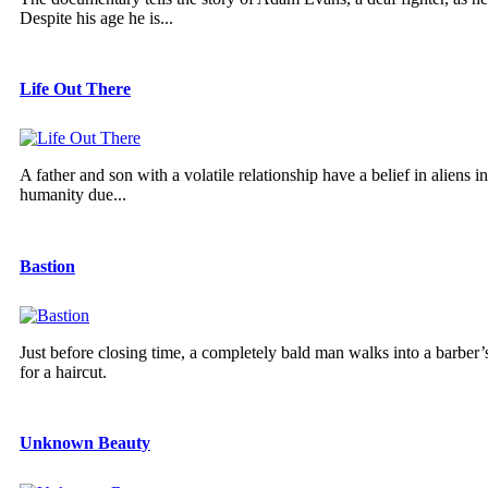
Despite his age he is...
Life Out There
A father and son with a volatile relationship have a belief in aliens
humanity due...
Bastion
Just before closing time, a completely bald man walks into a barber’s
for a haircut.
Unknown Beauty