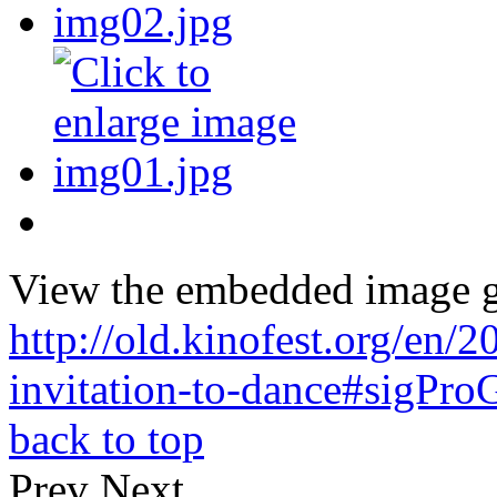
View the embedded image ga
http://old.kinofest.org/en
invitation-to-dance#sigPro
back to top
Prev
Next