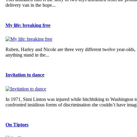
delivery van in the hope...
My life: breaking free
Ruben, Harley and Nicole are three very different twelve year-olds,
anything stand in the...
Invitation to dance
In 1971, Simi Linton was injured while hitchhiking to Washington to
confronted insidious forms of discrimination she couldn’t have imagi
On Tiptoes