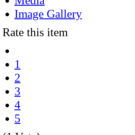
Media
Image Gallery
Rate this item
1
2
3
4
5