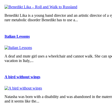
Benedikt Lika is a young band director and an artistic director of a 
rare metabolic disorder Benedikt has to use a...
Italian Lessons
A deaf and mute girl uses a wheelchair and cannot walk. She can sp
vacation in Italy,...
A bird without wings
Natasha was born with a disability and was abandoned in the materni
and it seems like the...