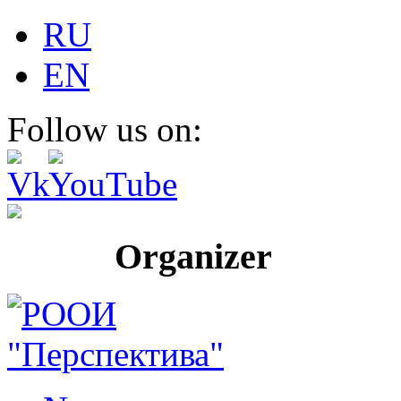
RU
EN
Follow us on:
Organizer Pr