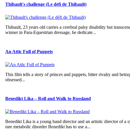
Thibault's challenge (Le défi de Thibault)
Thibault, 23 years old carries a cerebral palsy disability but trans
winner in Para-Equestrian dressage, he dedicate...
An Attic Full of Puppets
This film tells a story of princes and puppets, bitter rivalry and betra
obsessed...
Benedikt Lika – Roll and Walk to Russland
Benedikt Lika is a young band director and an artistic director of a 
rare metabolic disorder Benedikt has to use a...