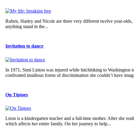
Ruben, Harley and Nicole are three very different twelve year-olds,
anything stand in the...
Invitation to dance
In 1971, Simi Linton was injured while hitchhiking to Washington to
confronted insidious forms of discrimination she couldn’t have imagi
On Tiptoes
Liron is a kindergarten teacher and a full-time mother. After she real
which affects her entire family. On her journey to help...