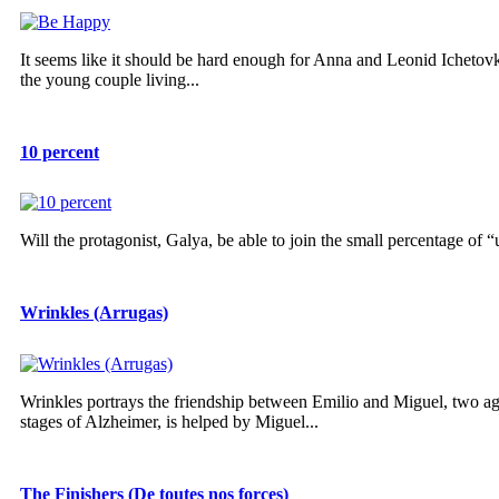
It seems like it should be hard enough for Anna and Leonid Ichetov
the young couple living...
10 percent
Will the protagonist, Galya, be able to join the small percentage of
Wrinkles (Arrugas)
Wrinkles portrays the friendship between Emilio and Miguel, two ag
stages of Alzheimer, is helped by Miguel...
The Finishers (De toutes nos forces)