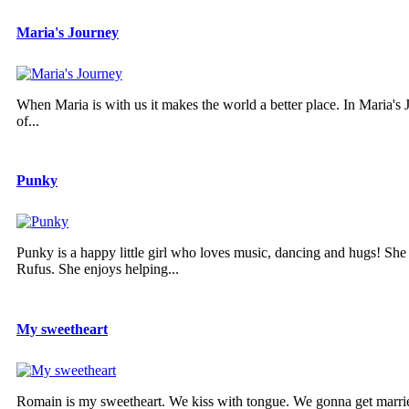
Maria's Journey
When Maria is with us it makes the world a better place. In Maria's Jo
of...
Punky
Punky is a happy little girl who loves music, dancing and hugs! She
Rufus. She enjoys helping...
My sweetheart
Romain is my sweetheart. We kiss with tongue. We gonna get married