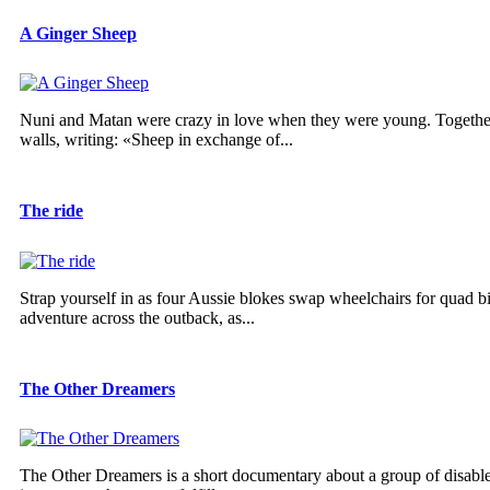
A Ginger Sheep
Nuni and Matan were crazy in love when they were young. Together,
walls, writing: «Sheep in exchange of...
The ride
Strap yourself in as four Aussie blokes swap wheelchairs for quad b
adventure across the outback, as...
The Other Dreamers
The Other Dreamers is a short documentary about a group of disabled 