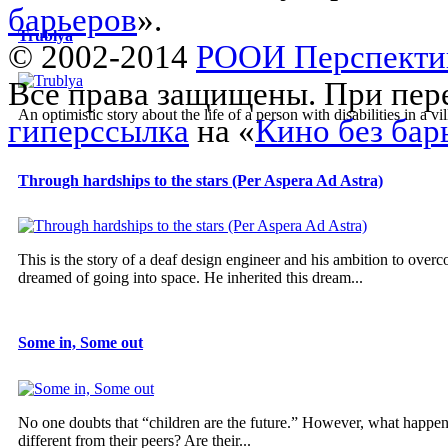
барьеров
».
Trublya
© 2002-2014
РООИ Перспекти
Все права защищены. При пере
An optimistic story about the life of a person with disabilities in a vil
гиперссылка
на «
Кино без бар
Through hardships to the stars (Per Aspera Ad Astra)
This is the story of a deaf design engineer and his ambition to overco
dreamed of going into space. He inherited this dream...
Some in, Some out
No one doubts that “children are the future.” However, what happens 
different from their peers? Are their...