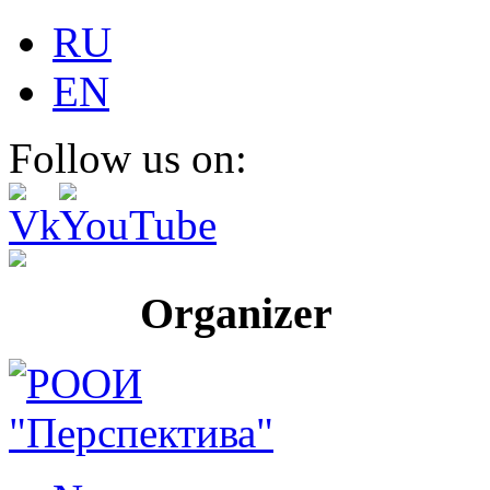
RU
EN
Follow us on:
Organizer Pr