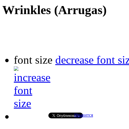
Wrinkles (Arrugas)
font size
decrease font si
Нравится