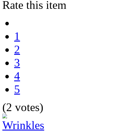
Rate this item
1
2
3
4
5
(2 votes)