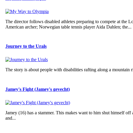
The director follows disabled athletes preparing to compete at the
American archer; Norwegian table tennis player Aida Dahlen; the...
Journey to the Urals
The story is about people with disabilities rafting along a mountain r
Jamey's Fight (Jamey's gevecht)
Jamey (16) has a stammer. This makes want to him shut himself off an
and...