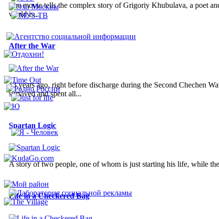
The movie tells the complex story of Grigoriy Khubulava, a poet and a
world is...
After the War
13 years ago, right before discharge during the Second Chechen War
survived and spent all...
Spartan Logic
A story of two people, one of whom is just starting his life, while the
Life in a Checkered Bag