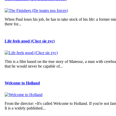
When Paul loses his job, he has to take stock of his life: a former mi
there for...
Life feels good (Chce sie zyc)
This is a film based on the true story of Mateusz, a man with cereb
that he would never be capable of...
Welcome to Holland
From the director: «It's called Welcome to Holland. If you're not fam
It is a widely published...