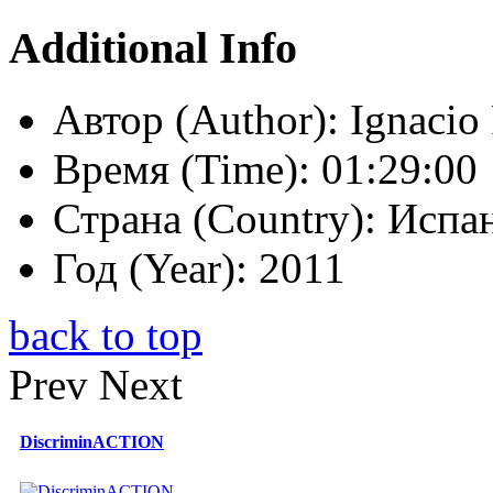
Additional Info
Автор (Author):
Ignacio 
Время (Time):
01:29:00
Страна (Country):
Испан
Год (Year):
2011
back to top
Prev
Next
DiscriminACTION