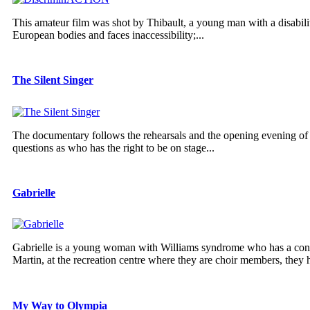
This amateur film was shot by Thibault, a young man with a disabilit
European bodies and faces inaccessibility;...
The Silent Singer
The documentary follows the rehearsals and the opening evening of 
questions as who has the right to be on stage...
Gabrielle
Gabrielle is a young woman with Williams syndrome who has a contag
Martin, at the recreation centre where they are choir members, they h
My Way to Olympia