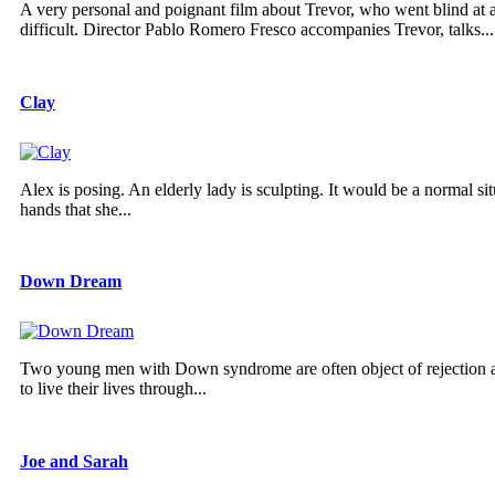
A very personal and poignant film about Trevor, who went blind at
difficult. Director Pablo Romero Fresco accompanies Trevor, talks...
Clay
Alex is posing. An elderly lady is sculpting. It would be a normal s
hands that she...
Down Dream
Two young men with Down syndrome are often object of rejection and r
to live their lives through...
Joe and Sarah