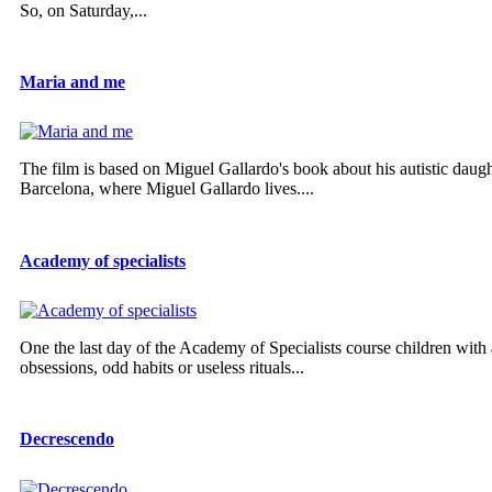
So, on Saturday,...
Maria and me
The film is based on Miguel Gallardo's book about his autistic daug
Barcelona, where Miguel Gallardo lives....
Academy of specialists
One the last day of the Academy of Specialists course children with a
obsessions, odd habits or useless rituals...
Decrescendo