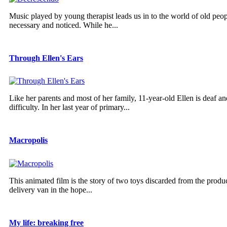
Music played by young therapist leads us in to the world of old pe
necessary and noticed. While he...
Through Ellen's Ears
Like her parents and most of her family, 11-year-old Ellen is deaf a
difficulty. In her last year of primary...
Macropolis
This animated film is the story of two toys discarded from the produ
delivery van in the hope...
My life: breaking free