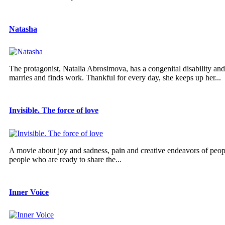
Natasha
The protagonist, Natalia Abrosimova, has a congenital disability and 
marries and finds work. Thankful for every day, she keeps up her...
Invisible. The force of love
A movie about joy and sadness, pain and creative endeavors of peopl
people who are ready to share the...
Inner Voice