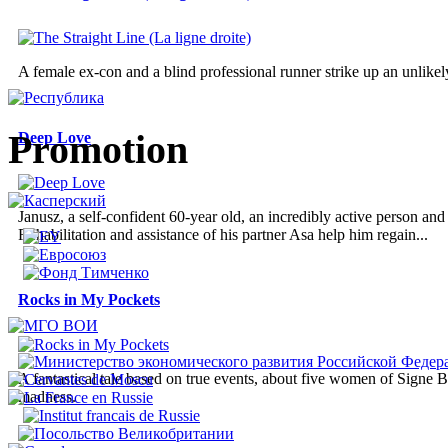
A female ex-con and a blind professional runner strike up an unlikely
Promotion
Deep Love
Janusz, a self-confident 60-year old, an incredibly active person an
Rehabilitation and assistance of his partner Asa help him regain...
Rocks in My Pockets
A fantastical tale based on true events, about five women of Signe B
madness.