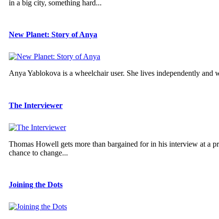
in a big city, something hard...
New Planet: Story of Anya
Anya Yablokova is a wheelchair user. She lives independently and 
The Interviewer
Thomas Howell gets more than bargained for in his interview at a pres
chance to change...
Joining the Dots