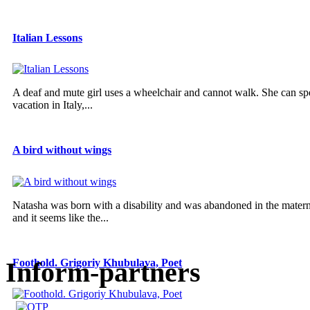
Italian Lessons
A deaf and mute girl uses a wheelchair and cannot walk. She can sp
vacation in Italy,...
A bird without wings
Natasha was born with a disability and was abandoned in the materni
and it seems like the...
Inform-partners
Foothold. Grigoriy Khubulava, Poet