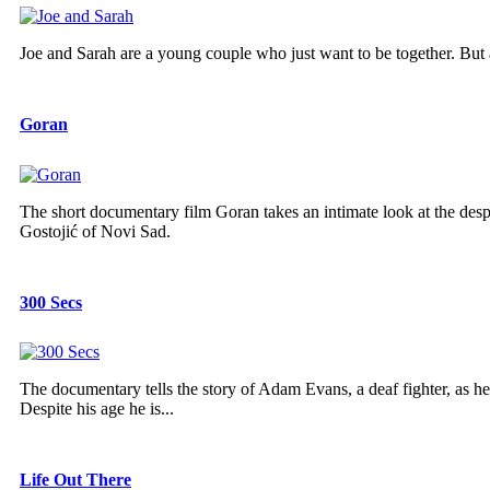
Joe and Sarah are a young couple who just want to be together. But a
Goran
The short documentary film Goran takes an intimate look at the despa
Gostojić of Novi Sad.
300 Secs
The documentary tells the story of Adam Evans, a deaf fighter, as he 
Despite his age he is...
Life Out There