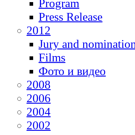
Program
Press Release
2012
Jury and nominatio
Films
Фото и видео
2008
2006
2004
2002