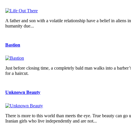
A father and son with a volatile relationship have a belief in aliens
humanity due...
Bastion
Just before closing time, a completely bald man walks into a barber’s
for a haircut.
Unknown Beauty
There is more to this world than meets the eye. True beauty can go u
Iranian girls who live independently and are not...