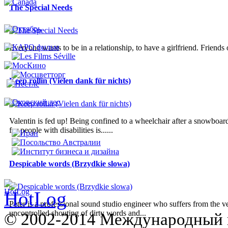
The Special Needs
Everyone wants to be in a relationship, to have a girlfriend. Friends
Keep rollin (Vielen dank für nichts)
Valentin is fed up! Being confined to a wheelchair after a snowboardi
for people with disabilities is......
Despicable words (Brzydkie slowa)
Peter is a professional sound studio engineer who suffers from the v
uncontrolled shouting of dirty words and...
© 2002-2014 Международный 