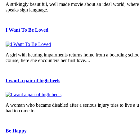
A strikingly beautiful, well-made movie about an ideal world, wher
speaks sign language.
I Want To Be Loved
A girl with hearing impairments returns home from a boarding school
course, here she encounters her first love....
I want a pair of high heels
A woman who became disabled after a serious injury tries to live a u
had to come to...
Be Happy