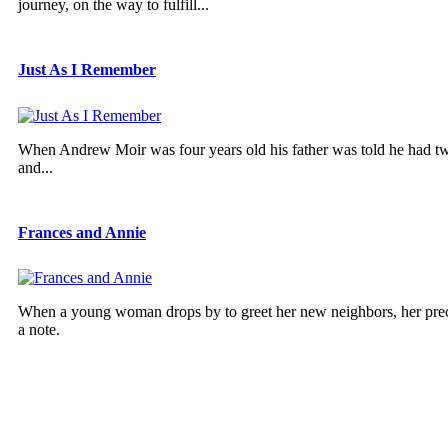
journey, on the way to fulfill...
Just As I Remember
When Andrew Moir was four years old his father was told he had two ye
and...
Frances and Annie
When a young woman drops by to greet her new neighbors, her preco
a note.