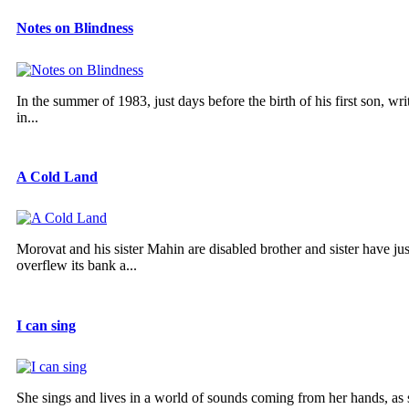
Notes on Blindness
In the summer of 1983, just days before the birth of his first son, w
in...
A Cold Land
Morovat and his sister Mahin are disabled brother and sister have ju
overflew its bank a...
I can sing
She sings and lives in a world of sounds coming from her hands, as she