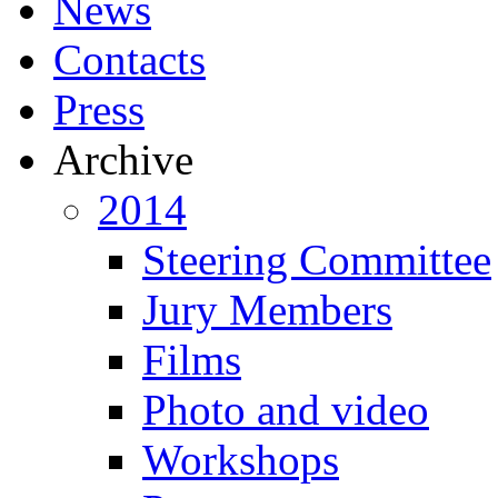
News
Contacts
Press
Archive
2014
Steering Committee
Jury Members
Films
Photo and video
Workshops