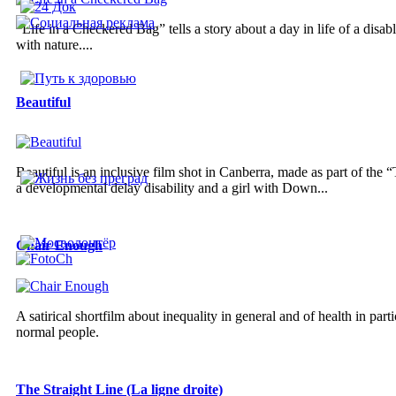
“Life in a Checkered Bag” tells a story about a day in life of a disa
with nature....
Beautiful
Beautiful is an inclusive film shot in Canberra, made as part of the
a developmental delay disability and a girl with Down...
Chair Enough
A satirical shortfilm about inequality in general and of health in parti
normal people.
The Straight Line (La ligne droite)