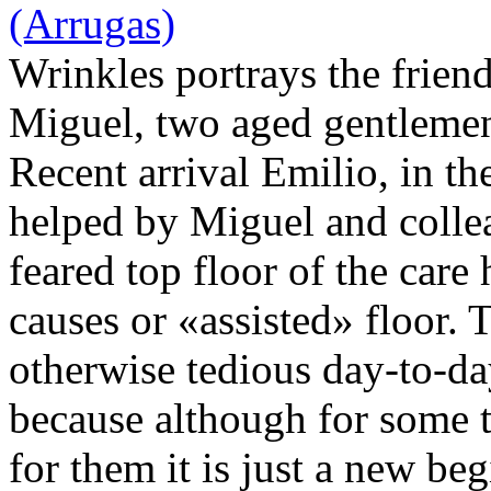
Wrinkles portrays the frie
Miguel, two aged gentlemen
Recent arrival Emilio, in th
helped by Miguel and colle
feared top floor of the care
causes or «assisted» floor. 
otherwise tedious day-to-d
because although for some t
for them it is just a new be