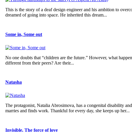
This is the story of a deaf design engineer and his ambition to overco
dreamed of going into space. He inherited this dream...
Some in, Some out
No one doubts that “children are the future.” However, what happens 
different from their peers? Are their...
Natasha
The protagonist, Natalia Abrosimova, has a congenital disability and 
marries and finds work. Thankful for every day, she keeps up her...
Invisible. The force of love