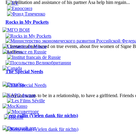
Rehabilitation and assistance of his partner Asa help him regain...
Rocks in My Pockets
A fantastical tale based on true events, about five women of Signe B
madness.
The Special Needs
Everyone wants to be in a relationship, to have a girlfriend. Friends
Keep rollin (Vielen dank für nichts)