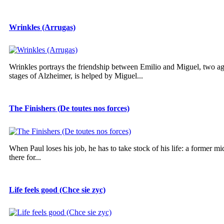
Wrinkles (Arrugas)
Wrinkles portrays the friendship between Emilio and Miguel, two ag
stages of Alzheimer, is helped by Miguel...
The Finishers (De toutes nos forces)
When Paul loses his job, he has to take stock of his life: a former mi
there for...
Life feels good (Chce sie zyc)