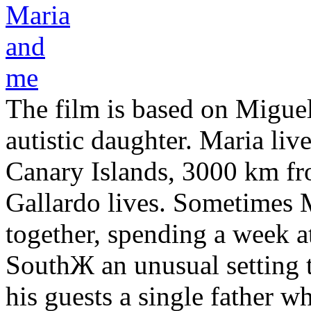
The film is based on Miguel
autistic daughter. Maria li
Canary Islands, 3000 km f
Gallardo lives. Sometimes 
together, spending a week a
SouthЖ an unusual setting 
his guests a single father 