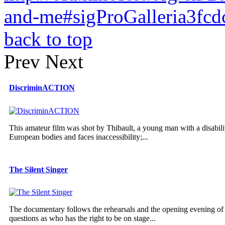
and-me#sigProGalleria3fcd
back to top
Prev
Next
DiscriminACTION
This amateur film was shot by Thibault, a young man with a disabilit
European bodies and faces inaccessibility;...
The Silent Singer
The documentary follows the rehearsals and the opening evening of 
questions as who has the right to be on stage...