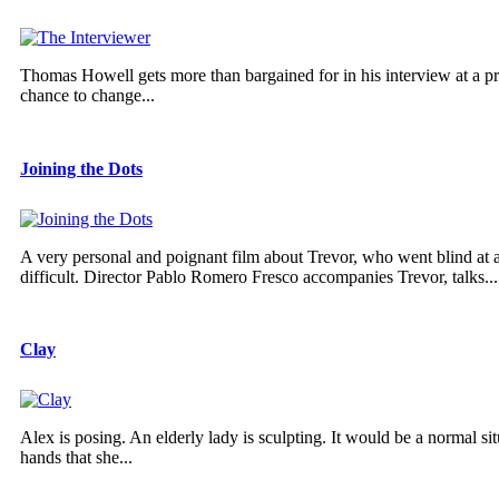
Thomas Howell gets more than bargained for in his interview at a pres
chance to change...
Joining the Dots
A very personal and poignant film about Trevor, who went blind at
difficult. Director Pablo Romero Fresco accompanies Trevor, talks...
Clay
Alex is posing. An elderly lady is sculpting. It would be a normal s
hands that she...