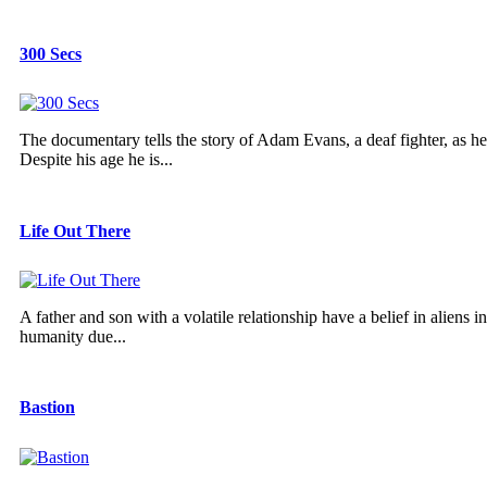
300 Secs
The documentary tells the story of Adam Evans, a deaf fighter, as he 
Despite his age he is...
Life Out There
A father and son with a volatile relationship have a belief in aliens
humanity due...
Bastion