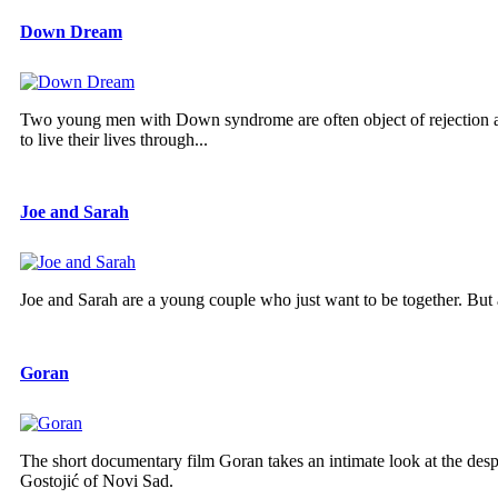
Down Dream
Two young men with Down syndrome are often object of rejection and r
to live their lives through...
Joe and Sarah
Joe and Sarah are a young couple who just want to be together. But a
Goran
The short documentary film Goran takes an intimate look at the despa
Gostojić of Novi Sad.