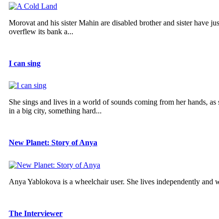
Morovat and his sister Mahin are disabled brother and sister have ju
overflew its bank a...
I can sing
She sings and lives in a world of sounds coming from her hands, as she
in a big city, something hard...
New Planet: Story of Anya
Anya Yablokova is a wheelchair user. She lives independently and 
The Interviewer