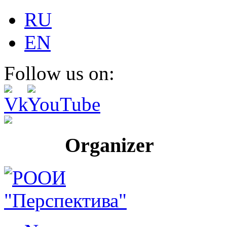
RU
EN
Follow us on:
Organizer Pr