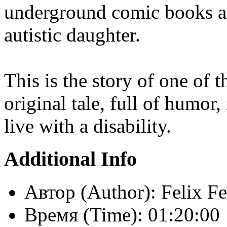
underground comic books au
autistic daughter.
This is the story of one of t
original tale, full of humor
live with a disability.
Additional Info
Автор (Author):
Felix F
Время (Time):
01:20:00