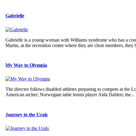
Gabrielle
Gabrielle is a young woman with Williams syndrome who has a contag
Martin, at the recreation centre where they are choir members, they h
My Way to Olympia
The director follows disabled athletes preparing to compete at the
American archer; Norwegian table tennis player Aida Dahlen; the...
Journey to the Urals