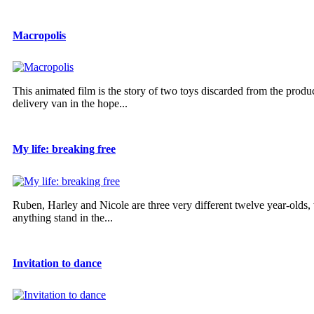
Macropolis
This animated film is the story of two toys discarded from the produ
delivery van in the hope...
My life: breaking free
Ruben, Harley and Nicole are three very different twelve year-olds,
anything stand in the...
Invitation to dance