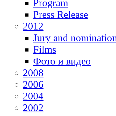
Program
Press Release
2012
Jury and nominatio
Films
Фото и видео
2008
2006
2004
2002