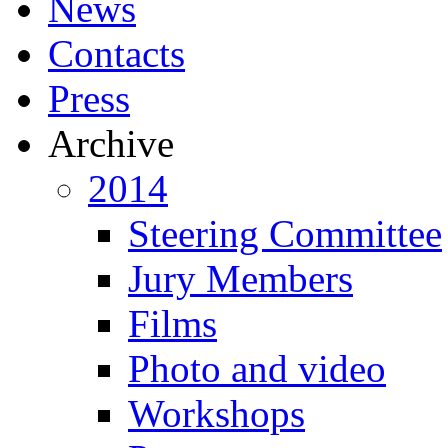
News
Contacts
Press
Archive
2014
Steering Committee
Jury Members
Films
Photo and video
Workshops