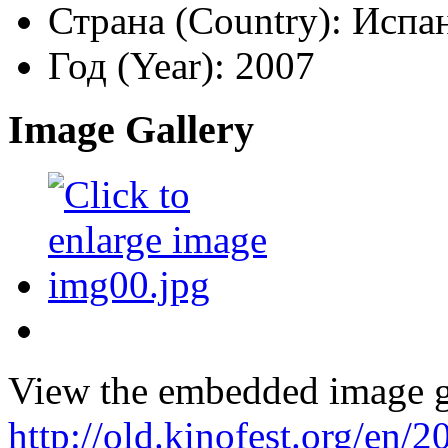
Страна (Country):
Испан
Год (Year):
2007
Image Gallery
View the embedded image ga
http://old.kinofest.org/en