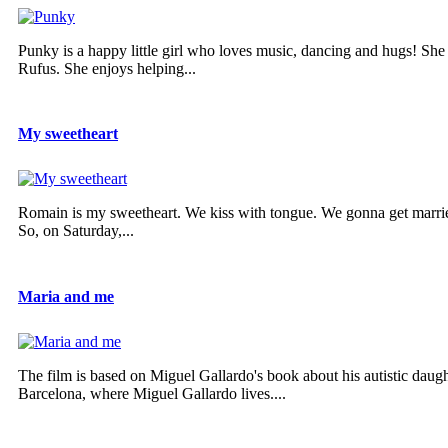
Punky is a happy little girl who loves music, dancing and hugs! She
Rufus. She enjoys helping...
My sweetheart
Romain is my sweetheart. We kiss with tongue. We gonna get married
So, on Saturday,...
Maria and me
The film is based on Miguel Gallardo's book about his autistic daug
Barcelona, where Miguel Gallardo lives....