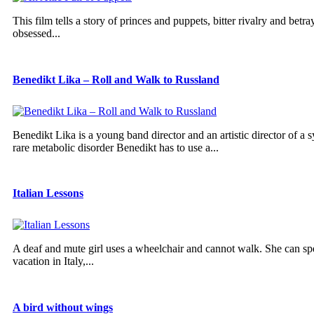
This film tells a story of princes and puppets, bitter rivalry and betra
obsessed...
Benedikt Lika – Roll and Walk to Russland
Benedikt Lika is a young band director and an artistic director of a 
rare metabolic disorder Benedikt has to use a...
Italian Lessons
A deaf and mute girl uses a wheelchair and cannot walk. She can sp
vacation in Italy,...
A bird without wings