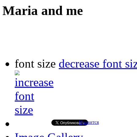
Maria and me
font size
decrease font si
Нравится