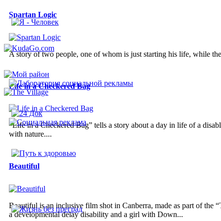
Spartan Logic
A story of two people, one of whom is just starting his life, while the
Life in a Checkered Bag
“Life in a Checkered Bag” tells a story about a day in life of a disa
with nature....
Beautiful
Beautiful is an inclusive film shot in Canberra, made as part of the
a developmental delay disability and a girl with Down...