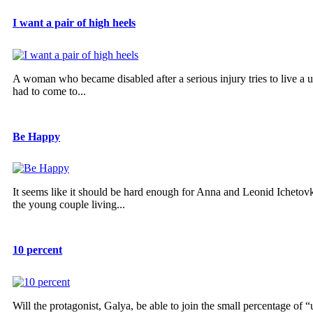
I want a pair of high heels
A woman who became disabled after a serious injury tries to live a u
had to come to...
Be Happy
It seems like it should be hard enough for Anna and Leonid Ichetov
the young couple living...
10 percent
Will the protagonist, Galya, be able to join the small percentage of