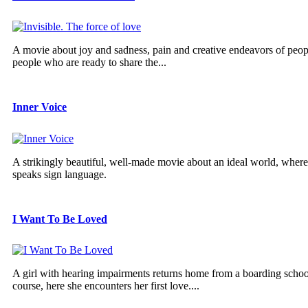
A movie about joy and sadness, pain and creative endeavors of peopl
people who are ready to share the...
Inner Voice
A strikingly beautiful, well-made movie about an ideal world, wher
speaks sign language.
I Want To Be Loved
A girl with hearing impairments returns home from a boarding school
course, here she encounters her first love....