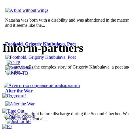
Natasha was born with a disability and was abandoned in the materni
and it seems like the...
Inform-partners
Foothold. Grigoriy Khubulava, Poet
The movie tells the complex story of Grigoriy Khubulava, a poet and a
world is...
After the War
13 years ago, right before discharge during the Second Chechen War
survived and spent all...