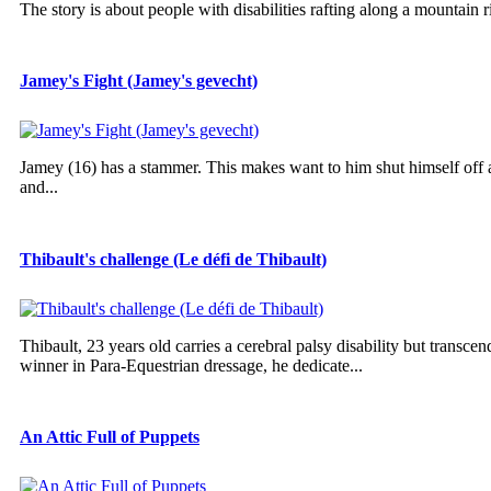
The story is about people with disabilities rafting along a mountain r
Jamey's Fight (Jamey's gevecht)
Jamey (16) has a stammer. This makes want to him shut himself off an
and...
Thibault's challenge (Le défi de Thibault)
Thibault, 23 years old carries a cerebral palsy disability but trans
winner in Para-Equestrian dressage, he dedicate...
An Attic Full of Puppets