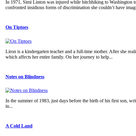
In 1971, Simi Linton was injured while hitchhiking to Washington to
confronted insidious forms of discrimination she couldn’t have imagi
On Tiptoes
Liron is a kindergarten teacher and a full-time mother. After she real
which affects her entire family. On her journey to help...
Notes on Blindness
In the summer of 1983, just days before the birth of his first son, w
in...
A Cold Land