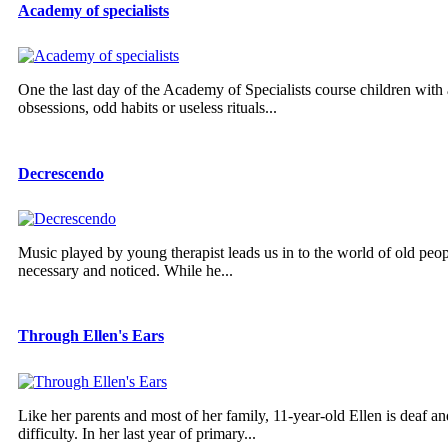
Academy of specialists
One the last day of the Academy of Specialists course children with a
obsessions, odd habits or useless rituals...
Decrescendo
Music played by young therapist leads us in to the world of old pe
necessary and noticed. While he...
Through Ellen's Ears
Like her parents and most of her family, 11-year-old Ellen is deaf a
difficulty. In her last year of primary...