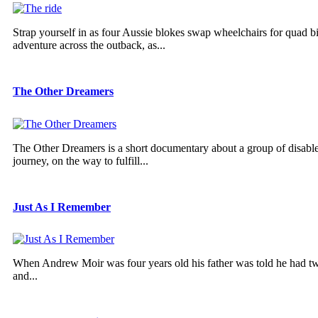
Strap yourself in as four Aussie blokes swap wheelchairs for quad b
adventure across the outback, as...
The Other Dreamers
The Other Dreamers is a short documentary about a group of disabled 
journey, on the way to fulfill...
Just As I Remember
When Andrew Moir was four years old his father was told he had two ye
and...