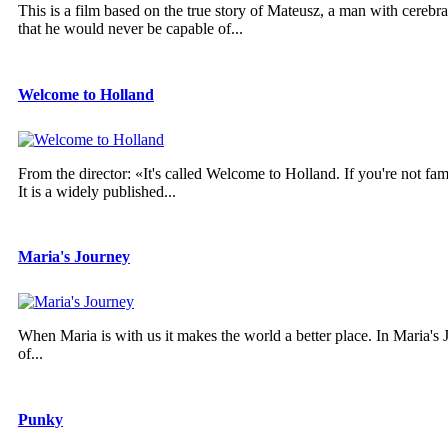
This is a film based on the true story of Mateusz, a man with cereb
that he would never be capable of...
Welcome to Holland
From the director: «It's called Welcome to Holland. If you're not fam
It is a widely published...
Maria's Journey
When Maria is with us it makes the world a better place. In Maria's Jo
of...
Punky