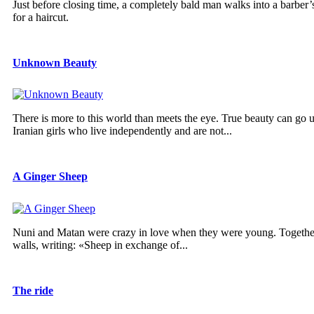
Just before closing time, a completely bald man walks into a barber’s
for a haircut.
Unknown Beauty
There is more to this world than meets the eye. True beauty can go u
Iranian girls who live independently and are not...
A Ginger Sheep
Nuni and Matan were crazy in love when they were young. Together,
walls, writing: «Sheep in exchange of...
The ride