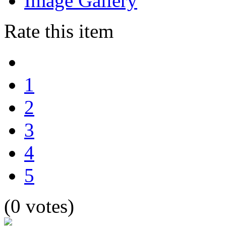
Image Gallery
Rate this item
1
2
3
4
5
(0 votes)