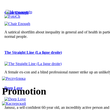
Chair Enough
A satirical shortfilm about inequality in general and of health in parti
normal people.
The Straight Line (La ligne droite)
A female ex-con and a blind professional runner strike up an unlikely
Promotion
Deep Love
Janusz, a self-confident 60-year old, an incredibly active person an