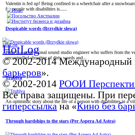
Valentin is fed up! Being confined to a wheelchair after a snowboardi
for people with disabilities is......
Despicable words (Brzydkie slowa)
Peter is a professional sound studio engineer who suffers from the v
uncontrolled shouting of dirty words and...
© 2002-2014 Международный 
барьеров
».
Trublya
© 2002-2014
РООИ Перспекти
Все права защищены. При пере
An optimistic story about the life of a person with disabilities in a vil
гиперссылка
на «
Кино без бар
Through hardships to the stars (Per Aspera Ad Astra)